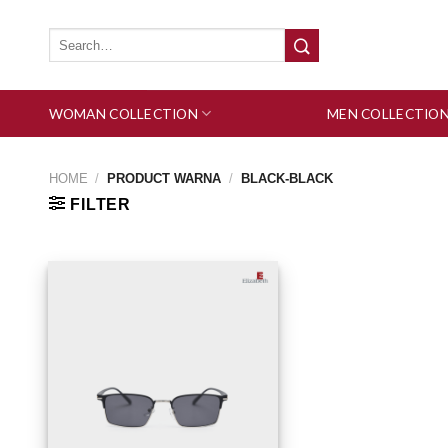
Skip
to
Search
for:
content
WOMAN COLLECTION
MEN COLLECTIO
HOME
/
PRODUCT WARNA
/
BLACK-BLACK
FILTER
Add to wishlist