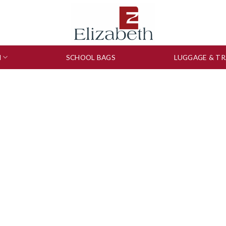
N
SCHOOL BAGS
LUGGAGE & TR