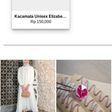
Kacamata Unisex Elizabeth – Sunglasses 0804-0086
Rp
150,000