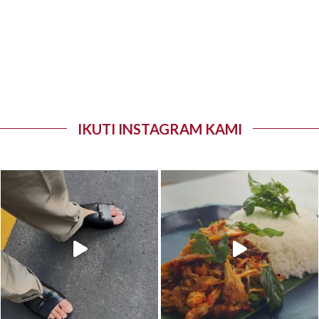
IKUTI INSTAGRAM KAMI