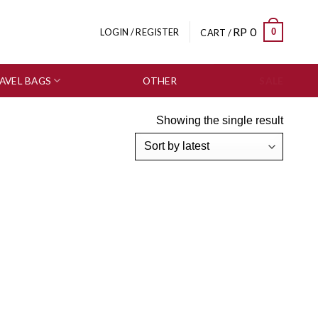
RP
0
0
LOGIN / REGISTER
CART /
AVEL BAGS
OTHER
SALE
Showing the single result