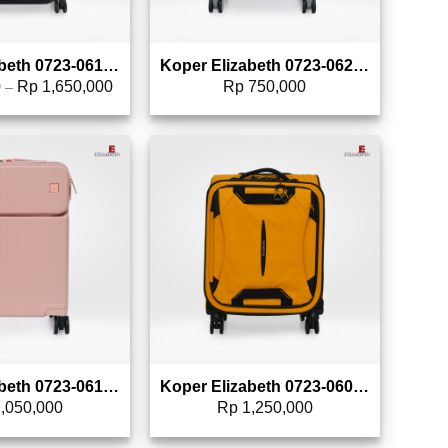
Koper Elizabeth 0723-0612 – 28″
Koper Elizabeth 0723-0620 – 20″
0
Rp
1,650,000
Rp
750,000
–
Add to wishlist
Add to wishlist
Koper Elizabeth 0723-0610 – 20″
Koper Elizabeth 0723-0609 – 20″
,050,000
Rp
1,250,000