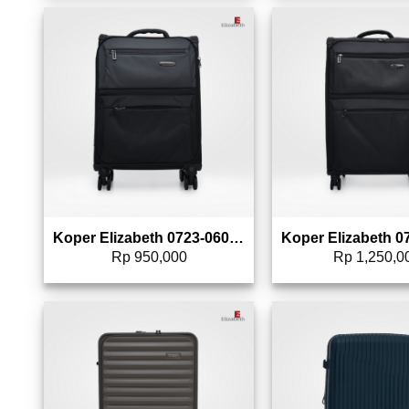
Add to wishlist
Add 
Koper Elizabeth 0723-0606 – 20″
Rp
950,000
Rp
1,250,0
Add to wishlist
Add 