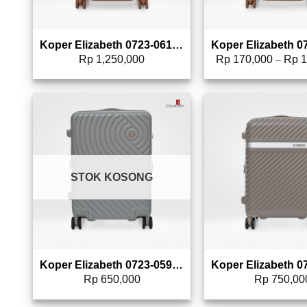
Koper Elizabeth 0723-0613 – 20″
Rp
1,250,000
Rp
170,000
Rp
1
–
Add to wishlist
Add 
STOK KOSONG
Koper Elizabeth 0723-0596 – 20″
Rp
650,000
Rp
750,00