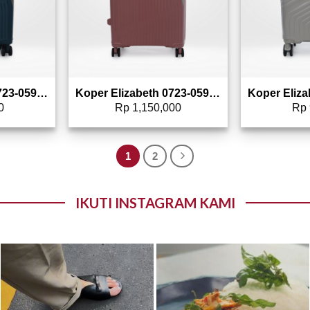
Koper Elizabeth 0723-0590 – 20″
Koper Elizabeth 0723-0591 – 24″
0
Rp
1,150,000
Rp
1
2
IKUTI INSTAGRAM KAMI