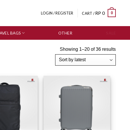
RP
0
0
LOGIN / REGISTER
CART /
AVEL BAGS
OTHER
SALE
Showing 1–20 of 36 results
Add to wishlist
Add to wishlist