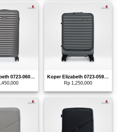
Add to wishlist
Add to wishlist
Koper Elizabeth 0723-0601 – 24″
Koper Elizabeth 0723-0593 – 20″
,450,000
Rp
1,250,000
Add to wishlist
Add to wishlist