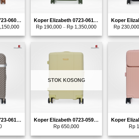
Koper Elizabeth 0723-0600 – 20″
Koper Elizabeth 0723-0611 – 24″
,150,000
Rp
190,000
Rp
1,350,000
Rp
230,00
–
to wishlist
Add to wishlist
STOK KOSONG
Koper Elizabeth 0723-0615 – 20″
Koper Elizabeth 0723-0595 – 20″
0
Rp
650,000
Rp
1