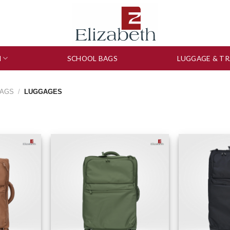
N
SCHOOL BAGS
LUGGAGE & TR
BAGS
/
LUGGAGES
to wishlist
Add to wishlist