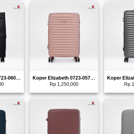
to wishlist
Add to wishlist
Koper Elizabeth 0723-0607 – 24″
Koper Elizabeth 0723-0578 – 20″
00
Rp
1,250,000
Rp
1
to wishlist
Add to wishlist