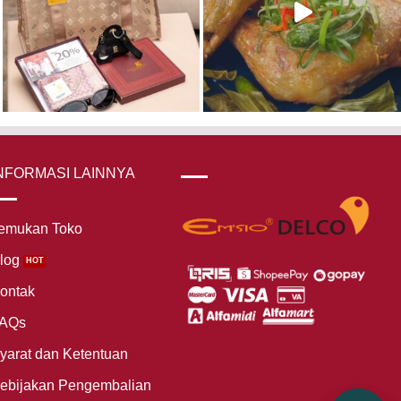
NFORMASI LAINNYA
emukan Toko
log
ontak
AQs
yarat dan Ketentuan
ebijakan Pengembalian