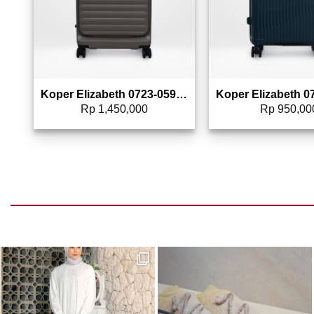
Koper Elizabeth 0723-0594 – 24″
Rp
1,450,000
Rp
950,00