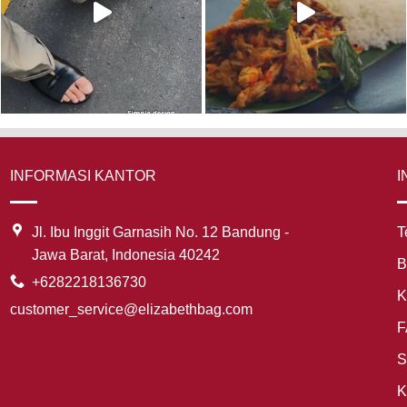
INFORMASI KANTOR
I
Jl. Ibu Inggit Garnasih No. 12 Bandung -
T
Jawa Barat, Indonesia 40242
B
+6282218136730
K
customer_service@elizabethbag.com
F
S
K