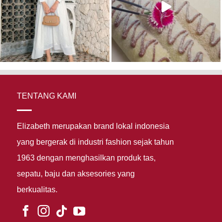
TENTANG KAMI
Elizabeth merupakan brand lokal indonesia
yang bergerak di industri fashion sejak tahun
1963 dengan menghasilkan produk tas,
sepatu, baju dan aksesories yang
berkualitas.