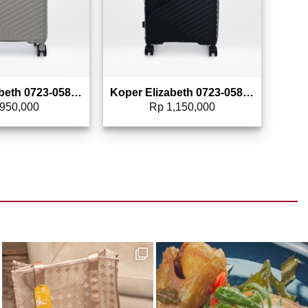
Koper Elizabeth 0723-0582 – 20″
Koper Elizabeth 0723-0583 – 24″
950,000
Rp
1,150,000