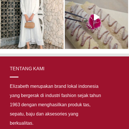
TENTANG KAMI
Elizabeth merupakan brand lokal indonesia
yang bergerak di industri fashion sejak tahun
1963 dengan menghasilkan produk tas,
sepatu, baju dan aksesories yang
berkualitas.