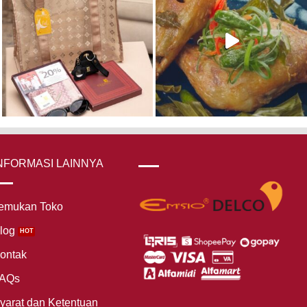
NFORMASI LAINNYA
emukan Toko
log
ontak
AQs
yarat dan Ketentuan