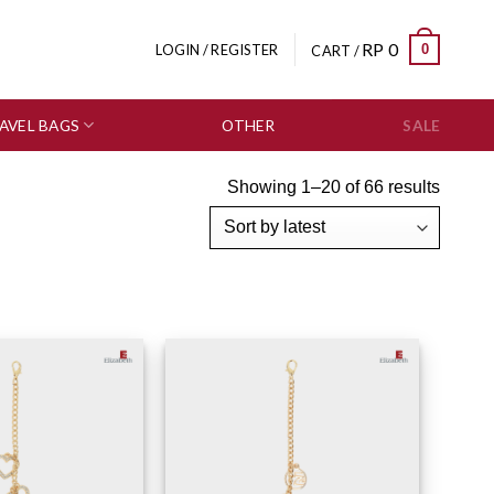
RP
0
0
LOGIN / REGISTER
CART /
AVEL BAGS
OTHER
SALE
Showing 1–20 of 66 results
Add to wishlist
Add to wishlist