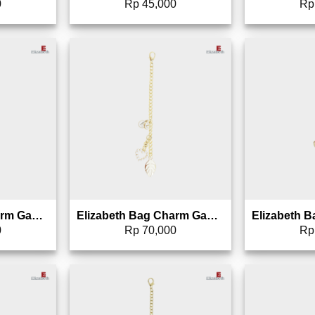
0
Rp
45,000
Rp
to wishlist
Add to wishlist
Elizabeth Bag Charm Gantungan Tas – 0826-1695
Elizabeth Bag Charm Gantungan Tas – 0826-1694
0
Rp
70,000
Rp
to wishlist
Add to wishlist