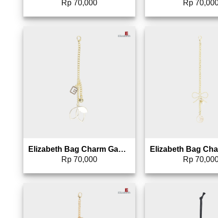
Rp
70,000
Rp
70,00
Add to wishlist
Add 
Elizabeth Bag Charm Gantungan Tas – 0826-1698 (Warna Random)
Rp
70,000
Rp
70,00
Add to wishlist
Add 