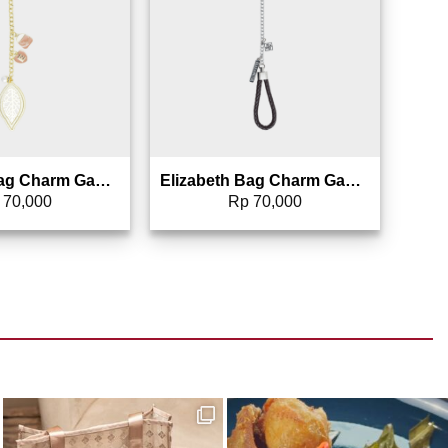
Elizabeth Bag Charm Gantungan Tas – 0826-1692 (Warna Random)
Elizabeth Bag Charm Gantungan Tas – 0826-1687 (Warna Random)
70,000
Rp
70,000