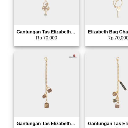
Gantungan Tas Elizabeth Bag Charm 0826-1231
Rp
70,000
Rp
70,00
Add to wishlist
Add 
Gantungan Tas Elizabeth Bag Charm 0826-1598