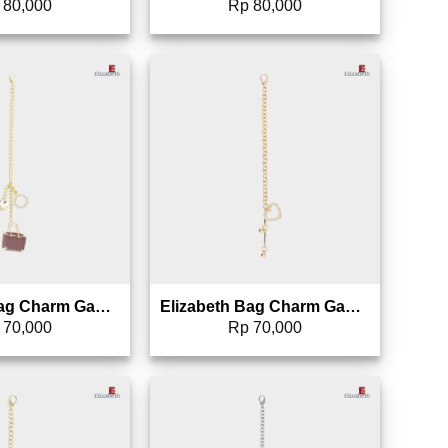
80,000
Rp
80,000
Add to wishlist
Add to wishlist
Elizabeth Bag Charm Gantungan Tas – 0826-1691
Elizabeth Bag Charm Gantungan Tas – 0826-1690
70,000
Rp
70,000
Add to wishlist
Add to wishlist