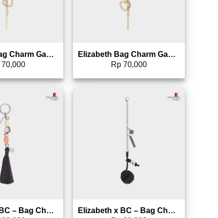
Elizabeth Bag Charm Gantungan Tas – 0826-1704
Elizabeth Bag Charm Gantungan Tas – 0826-1703
70,000
Rp
70,000
Add to wishlist
Add to wishlist
Elizabeth x BC – Bag Charm Gantungan Tas – 0826-1700 (Warna Random)
Elizabeth x BC – Bag Charm Gantungan Tas – 0826-1699