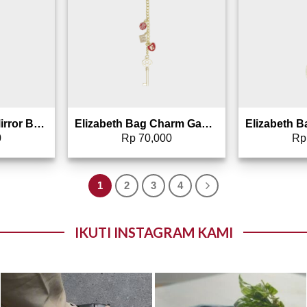
Elizabeth x BC – Mirror Bag Charm Gantungan Tas Cermin – 0027-0010
Elizabeth Bag Charm Gantungan Tas – 0826-1693 (Warna Random)
0
Rp
70,000
Rp
1
2
3
4
IKUTI INSTAGRAM KAMI