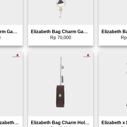
Elizabeth Bag Charm Gantungan Tas – 0826-1709
Elizabeth Bag Charm Gantungan Tas – 0826-1708
0
Rp
70,000
Rp
to wishlist
Add to wishlist
Gantungan Tas Elizabeth Bag Charm 0826-1597
Elizabeth Bag Charm Holder – Gantungan Parfum, Lipstik, Roll-on – 0027-0015