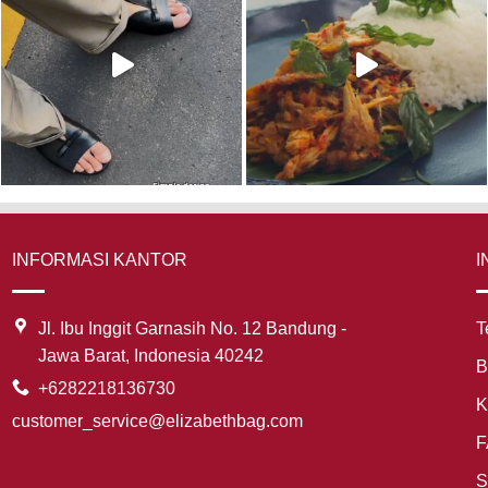
INFORMASI KANTOR
I
Jl. Ibu Inggit Garnasih No. 12 Bandung -
T
Jawa Barat, Indonesia 40242
B
+6282218136730
K
customer_service@elizabethbag.com
F
S