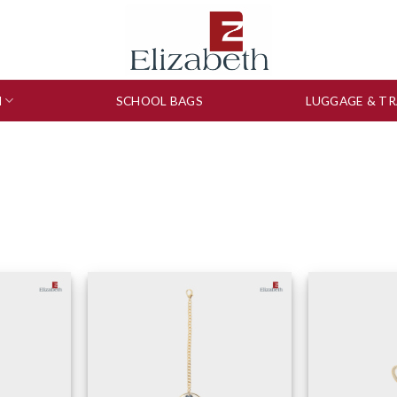
N
SCHOOL BAGS
LUGGAGE & TR
to wishlist
Add to wishlist