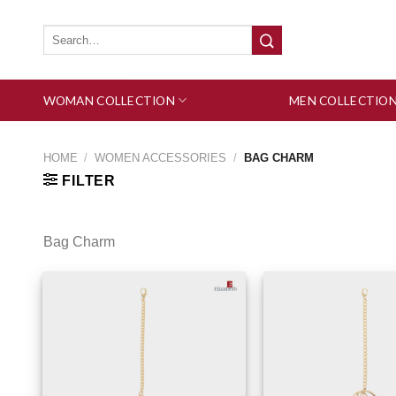
Skip
to
Search
for:
content
WOMAN COLLECTION
MEN COLLECTIO
HOME
/
WOMEN ACCESSORIES
/
BAG CHARM
FILTER
Bag Charm
Add to wishlist
Add 