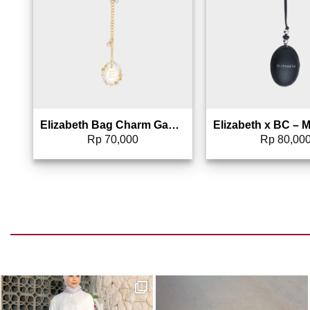
Elizabeth Bag Charm Gantungan Tas – 0826-1689
Rp
70,000
Rp
80,00