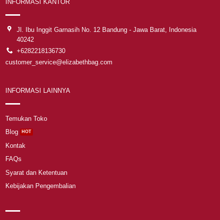
INFORMASI KANTOR
Jl. Ibu Inggit Garnasih No. 12 Bandung - Jawa Barat, Indonesia
40242
+6282218136730
customer_service@elizabethbag.com
INFORMASI LAINNYA
Temukan Toko
Blog
Kontak
FAQs
Syarat dan Ketentuan
Kebijakan Pengembalian