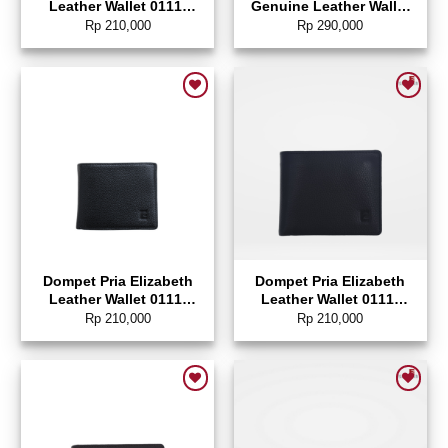
Leather Wallet 0111-
Genuine Leather Wallet
0345
0724-0102
Rp
210,000
Rp
290,000
Add to wishlist
Add to wishlist
Dompet Pria Elizabeth
Dompet Pria Elizabeth
Leather Wallet 0111-
Leather Wallet 0111-
0005
0326
Rp
210,000
Rp
210,000
Add to wishlist
Add to wishlist