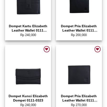
Dompet Kartu Elizabeth
Dompet Pria Elizabeth
Leather Wallet 0111-
Leather Wallet 0111-
0321
0031
Rp
240,000
Rp
200,000
Add to wishlist
Add to wishlist
Dompet Kunci Elizabeth
Dompet Pria Elizabeth
Dompet 0111-0323
Leather Wallet 0111-
0322
Rp
240,000
Rp
270,000