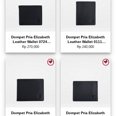
Dompet Pria Elizabeth
Dompet Pria Elizabeth
Leather Wallet 0724-
Leather Wallet 0111-
0122
0343
Rp
270,000
Rp
240,000
Add to wishlist
Add to wishlist
Dompet Pria Elizabeth
Dompet Pria Elizabeth