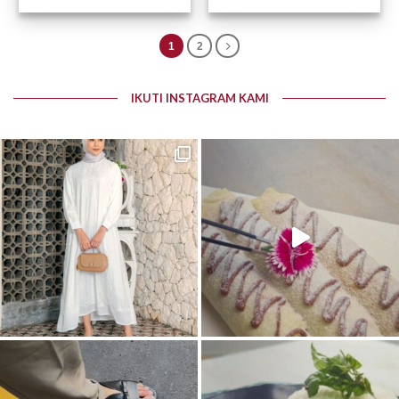
1
2
IKUTI INSTAGRAM KAMI