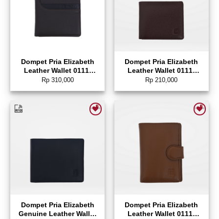
Dompet Pria Elizabeth
Dompet Pria Elizabeth
Leather Wallet 0111-
Leather Wallet 0111-
0315
0046
Rp
310,000
Rp
210,000
Add to wishlist
Add to wishlist
Dompet Pria Elizabeth
Dompet Pria Elizabeth
Genuine Leather Wallet
Leather Wallet 0111-