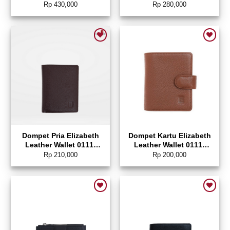
0111-0331 (ANTI-RFID)
0328
Rp
430,000
Rp
280,000
Add to wishlist
Add to wishlist
Dompet Pria Elizabeth
Dompet Kartu Elizabeth
Leather Wallet 0111-
Leather Wallet 0111-
0171
0214
Rp
210,000
Rp
200,000
Add to wishlist
Add to wishlist