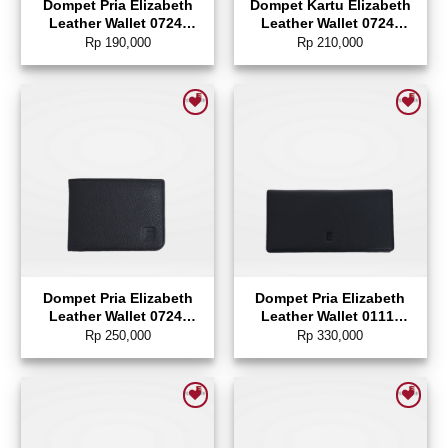
Dompet Pria Elizabeth
Dompet Kartu Elizabeth
Leather Wallet 0724-
Leather Wallet 0724-
0130
0129
Rp
190,000
Rp
210,000
Add to wishlist
Add to wishlist
Dompet Pria Elizabeth
Dompet Pria Elizabeth
Leather Wallet 0724-
Leather Wallet 0111-
0128
0346
Rp
250,000
Rp
330,000
Add to wishlist
Add to wishlist