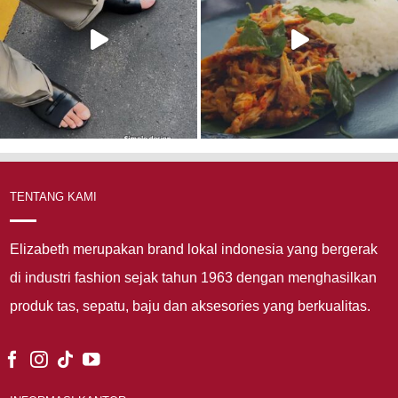
TENTANG KAMI
Elizabeth merupakan brand lokal indonesia yang bergerak
di industri fashion sejak tahun 1963 dengan menghasilkan
produk tas, sepatu, baju dan aksesories yang berkualitas.