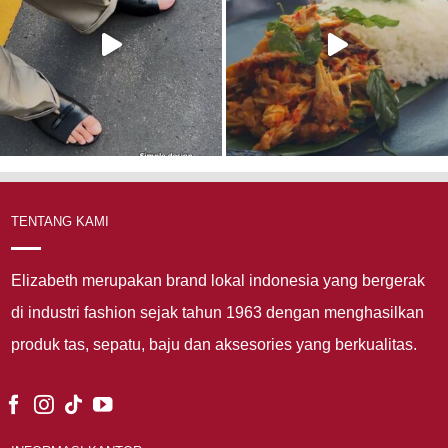
TENTANG KAMI
Elizabeth merupakan brand lokal indonesia yang bergerak
di industri fashion sejak tahun 1963 dengan menghasilkan
produk tas, sepatu, baju dan aksesories yang berkualitas.