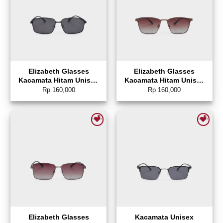
Elizabeth Glasses
Elizabeth Glasses
Kacamata Hitam Unisex
Kacamata Hitam Unisex
Sunglasses Rectangle –
Sunglasses Wayfarer –
Rp
160,000
Rp
160,000
0804-0146
0804-0145
Add to wishlist
Add to wishlist
Elizabeth Glasses
Kacamata Unisex