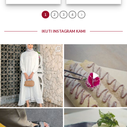
Otomatis – 0872-0447
Otomatis – 0872-0443
1
2
3
4
IKUTI INSTAGRAM KAMI