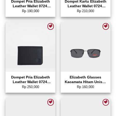
Dompet Pria Elizabeth
Dompet Kartu Elizabeth
Leather Wallet 0724-
Leather Wallet 0724-
0130
0129
Rp
190,000
Rp
210,000
Add to wishlist
Add to wishlist
Dompet Pria Elizabeth
Elizabeth Glasses
Leather Wallet 0724-
Kacamata Hitam Unisex
0128
Polarized Sunglasses
Rp
250,000
Rp
160,000
Rectangle – 0804-0147
Add to wishlist
Add to wishlist