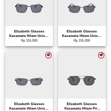
Elizabeth Glasses
Elizabeth Glasses
Kacamata Hitam Unisex
Kacamata Hitam Unisex
Sunglasses Rectangle –
Sunglasses Rectangle –
Rp
155,000
Rp
155,000
0804-0141
0804-0140
Add to wishlist
Add to wishlist
Elizabeth Glasses
Elizabeth Glasses
Kacamata Hitam Unisex
Kacamata Hitam Pria