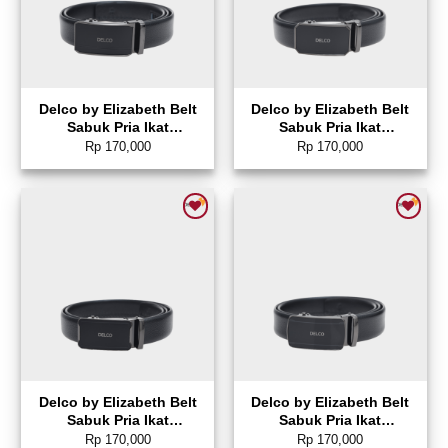
Delco by Elizabeth Belt
Delco by Elizabeth Belt
Sabuk Pria Ikat
Sabuk Pria Ikat
Pinggang Gesper
Pinggang Gesper
Rp
170,000
Rp
170,000
Otomatis – 0872-0452
Otomatis – 0872-0450
Add to wishlist
Add to wishlist
Delco by Elizabeth Belt
Delco by Elizabeth Belt
Sabuk Pria Ikat
Sabuk Pria Ikat
Pinggang Gesper
Pinggang Gesper
Rp
170,000
Rp
170,000