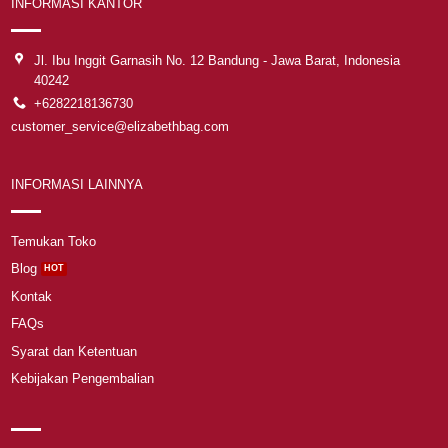
INFORMASI KANTOR
Jl. Ibu Inggit Garnasih No. 12 Bandung - Jawa Barat, Indonesia
40242
+6282218136730
customer_service@elizabethbag.com
INFORMASI LAINNYA
Temukan Toko
Blog
Kontak
FAQs
Syarat dan Ketentuan
Kebijakan Pengembalian