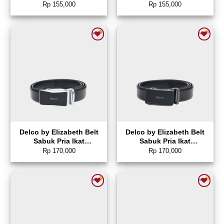
Sunglasses Rectangle –
Sunglasses Aviator –
Rp
155,000
Rp
155,000
0804-0139
0804-0136
Add to wishlist
Add to wishlist
Delco by Elizabeth Belt
Delco by Elizabeth Belt
Sabuk Pria Ikat
Sabuk Pria Ikat
Pinggang Gesper
Pinggang Gesper
Rp
170,000
Rp
170,000
Otomatis – 0872-0472
Otomatis – 0872-0461
Add to wishlist
Add to wishlist