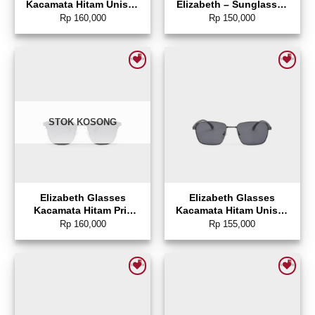
Kacamata Hitam Unisex
Elizabeth – Sunglasses
Sunglasses Rectangle –
0804-0086
Rp
160,000
Rp
150,000
0804-0143
Add to wishlist
Add to wishlist
STOK KOSONG
Elizabeth Glasses
Elizabeth Glasses
Kacamata Hitam Pria
Kacamata Hitam Unisex
Sunglasses Square –
Sunglasses Square –
Rp
160,000
Rp
155,000
0804-0144
0804-0142
Add to wishlist
Add to wishlist