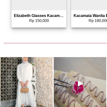
Elizabeth Glasses Kacamata Hitam Wanita Sunglasses Square – 0803-4720
Rp
150,000
Rp
180,00