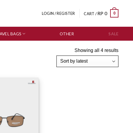
RP
0
0
LOGIN / REGISTER
CART /
AVEL BAGS
OTHER
SALE
Showing all 4 results
Add to wishlist