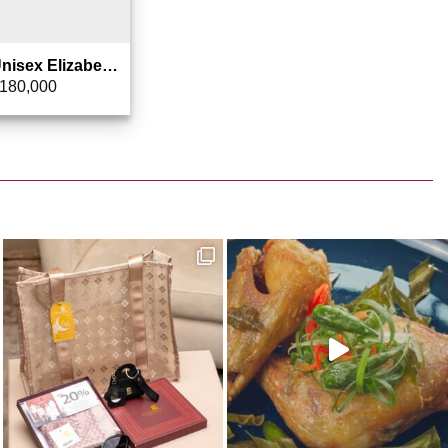
Kacamata Unisex Elizabeth – Sunglasses 0803-4603
180,000