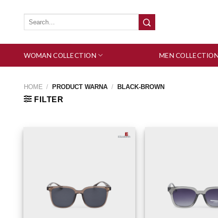
Skip
to
Search
for:
content
WOMAN COLLECTION
MEN COLLECTIO
HOME
/
PRODUCT WARNA
/
BLACK-BROWN
FILTER
Add to wishlist
Add 