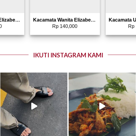
Kacamata Wanita Elizabeth – Sunglasses 0807-0066
Kacamata Wanita Elizabeth – Sunglasses 0807-0006
0
Rp
140,000
Rp
IKUTI INSTAGRAM KAMI