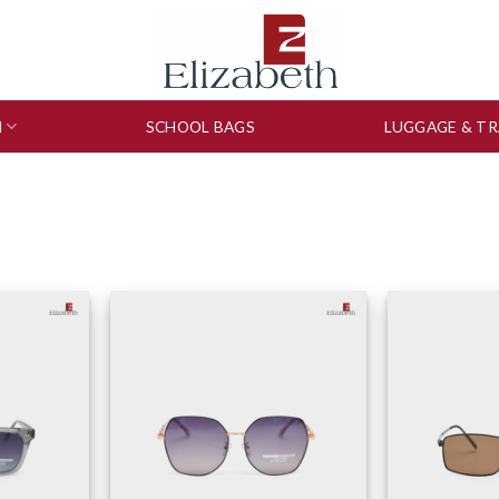
N
SCHOOL BAGS
LUGGAGE & TR
to wishlist
Add to wishlist