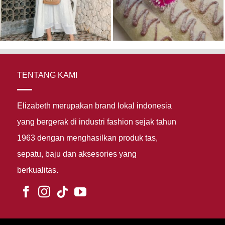
TENTANG KAMI
Elizabeth merupakan brand lokal indonesia
yang bergerak di industri fashion sejak tahun
1963 dengan menghasilkan produk tas,
sepatu, baju dan aksesories yang
berkualitas.