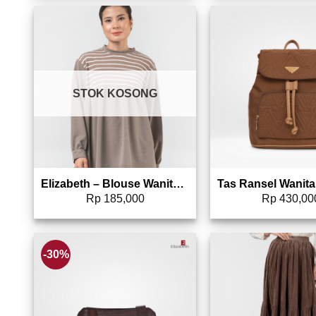
Add to wishlist
Add 
STOK KOSONG
Elizabeth – Blouse Wanita Line | Lengan Panjang 0595-2117
Rp
185,000
Rp
430,00
-30%
Add to wishlist
Add 