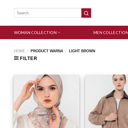
Skip
to
Search
for:
content
WOMAN COLLECTION
MEN COLLECTIO
HOME
/
PRODUCT WARNA
/
LIGHT BROWN
FILTER
Add to wishlist
Add 