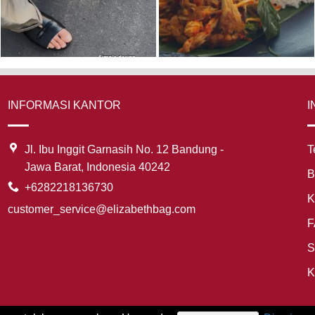
INFORMASI KANTOR
I
Jl. Ibu Inggit Garnasih No. 12 Bandung -
T
Jawa Barat, Indonesia 40242
B
+6282218136730
K
customer_service@elizabethbag.com
F
S
K