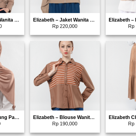
Elizabeth – Jaket Wanita Crop 0595-2269
Elizabeth – Jaket Wanita Hoodie 0559-3645
0
Rp
220,000
Rp
to wishlist
Add to wishlist
Elizabeth – Kerudung Pashmina Rayon Viscose 5180-0744
Elizabeth – Blouse Wanita Line | Lengan Panjang 0595-2159
0
Rp
190,000
Rp