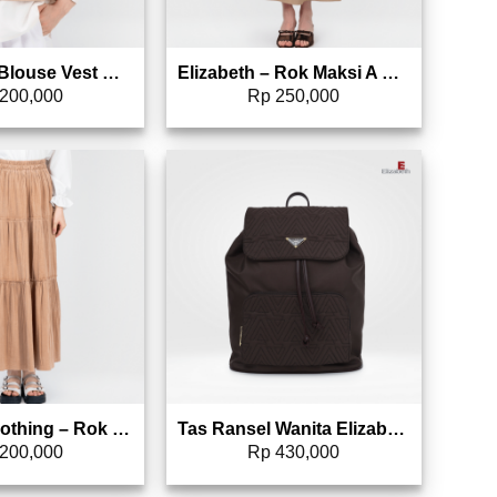
Elizabeth – Blouse Vest Wanita | Lengan Panjang 0597-1057
Elizabeth – Rok Maksi A Line 0597-1063
200,000
Rp
250,000
Add to wishlist
Add to wishlist
Elizabeth Clothing – Rok Maksi Corduroy | A Line 0559-3083
Tas Ransel Wanita Elizabeth Backpack 0022-1650
200,000
Rp
430,000