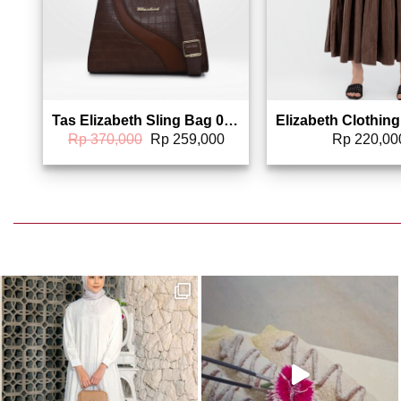
Tas Elizabeth Sling Bag 0055-6187
Original
Current
Rp
370,000
Rp
259,000
Rp
220,00
price
price
was:
is:
Rp 370,000.
Rp 259,000.