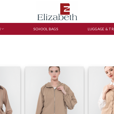
N
SCHOOL BAGS
LUGGAGE & TR
to wishlist
Add to wishlist