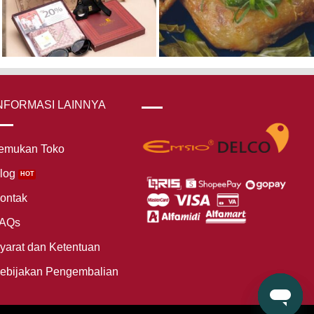
NFORMASI LAINNYA
emukan Toko
log
ontak
AQs
yarat dan Ketentuan
ebijakan Pengembalian