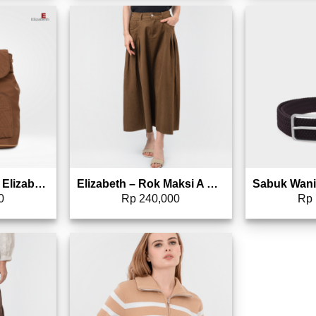
to wishlist
Add to wishlist
Tas Ransel Wanita Elizabeth Backpack 0022-1649
Elizabeth – Rok Maksi A Line 0559-3437
0
Rp
240,000
Rp
to wishlist
Add to wishlist