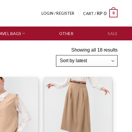
RP
0
0
LOGIN / REGISTER
CART /
AVEL BAGS
OTHER
SALE
Showing all 18 results
Add to wishlist
Add to wishlist