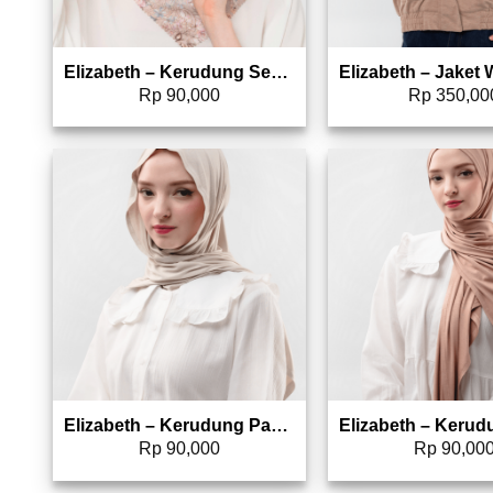
Elizabeth – Kerudung Segi Empat | Hijab Pattern 5180-0775
Rp
90,000
Rp
350,00
Add to wishlist
Add 
Elizabeth – Kerudung Pashmina Instant 5180-0768
Rp
90,000
Rp
90,00