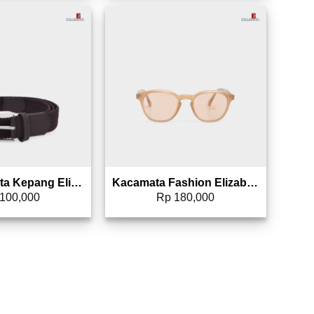
Add to wishlist
Add to wishlist
Sabuk Wanita Kepang Elizabeth 0869-0083
Kacamata Fashion Elizabeth 0807-0049
100,000
Rp
180,000