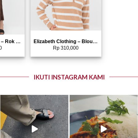
Elizabeth Clothing – Rok Maksi Corduroy | A Line 0559-2877
Elizabeth Clothing – Blouse Line Rajut 0559-2103
0
Rp
310,000
IKUTI INSTAGRAM KAMI