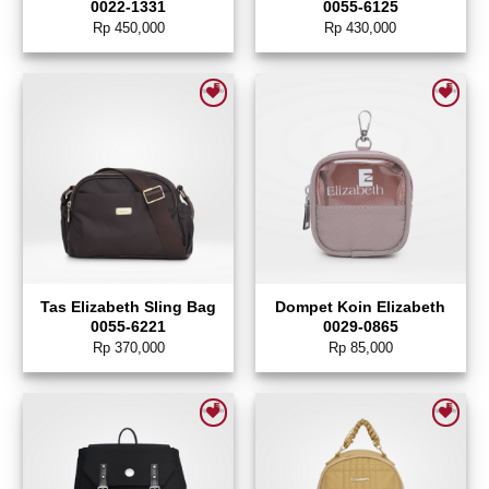
0022-1331
0055-6125
Rp
450,000
Rp
430,000
Add to wishlist
Add to wishlist
Tas Elizabeth Sling Bag
Dompet Koin Elizabeth
0055-6221
0029-0865
Rp
370,000
Rp
85,000
Add to wishlist
Add to wishlist