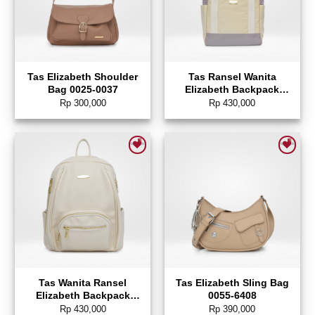
Tas Elizabeth Shoulder
Tas Ransel Wanita
Bag 0025-0037
Elizabeth Backpack
0022-1440
Rp
300,000
Rp
430,000
Add to wishlist
Add to wishlist
Tas Wanita Ransel
Tas Elizabeth Sling Bag
Elizabeth Backpack
0055-6408
0055-5094
Rp
430,000
Rp
390,000