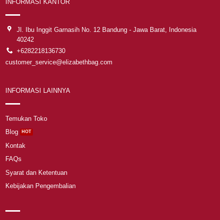
INFORMASI KANTOR
Jl. Ibu Inggit Garnasih No. 12 Bandung - Jawa Barat, Indonesia
40242
+6282218136730
customer_service@elizabethbag.com
INFORMASI LAINNYA
Temukan Toko
Blog
Kontak
FAQs
Syarat dan Ketentuan
Kebijakan Pengembalian