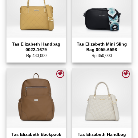
Tas Elizabeth Handbag
Tas Elizabeth Mini Sling
0022-1679
Bag 0055-6598
Rp
430,000
Rp
350,000
Add to wishlist
Add to wishlist
Tas Elizabeth Backpack
Tas Elizabeth Handbag