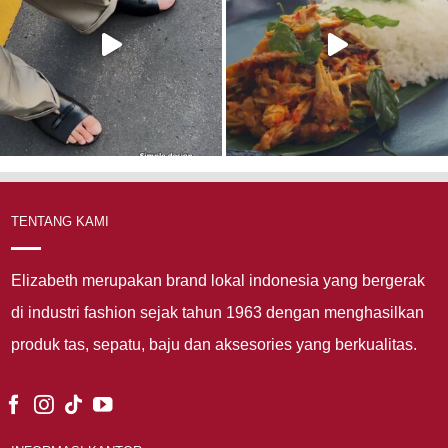
TENTANG KAMI
Elizabeth merupakan brand lokal indonesia yang bergerak
di industri fashion sejak tahun 1963 dengan menghasilkan
produk tas, sepatu, baju dan aksesories yang berkualitas.