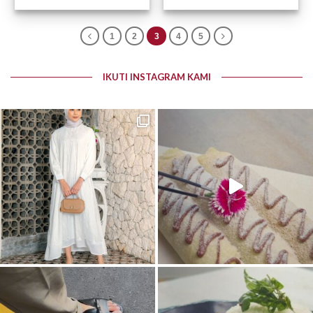
1
2
3
4
5
IKUTI INSTAGRAM KAMI