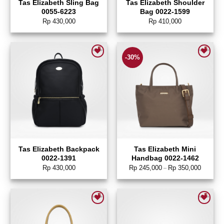
Tas Elizabeth Sling Bag
Tas Elizabeth Shoulder
0055-6223
Bag 0022-1599
Rp
430,000
Rp
410,000
-30%
Add to wishlist
Add to wishlist
Tas Elizabeth Backpack
Tas Elizabeth Mini
0022-1391
Handbag 0022-1462
Rp
430,000
Rp
245,000
Rp
350,000
–
Add to wishlist
Add to wishlist