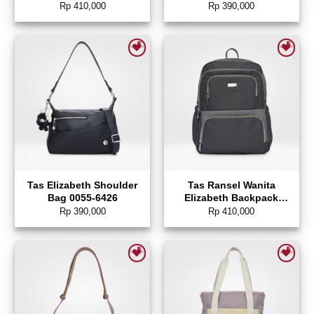
0055-6458
Rp
410,000
Rp
390,000
Add to wishlist
Add to wishlist
Tas Elizabeth Shoulder
Tas Ransel Wanita
Bag 0055-6426
Elizabeth Backpack
0055-6257
Rp
390,000
Rp
410,000
Add to wishlist
Add to wishlist