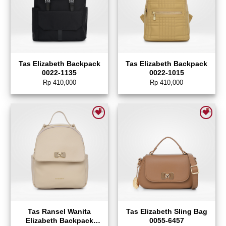
Tas Elizabeth Backpack
Tas Elizabeth Backpack
0022-1135
0022-1015
Rp
410,000
Rp
410,000
Add to wishlist
Add to wishlist
Tas Ransel Wanita
Tas Elizabeth Sling Bag
Elizabeth Backpack
0055-6457