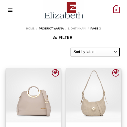
Skip
to
0
content
HOME
/
PRODUCT WARNA
/
LIGHT KHAKI
/
PAGE 3
FILTER
Add to wishlist
Add to wishlist