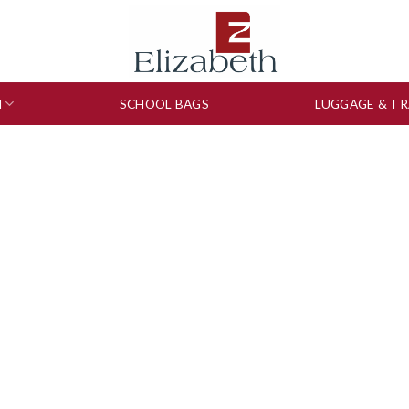
N
SCHOOL BAGS
LUGGAGE & TR