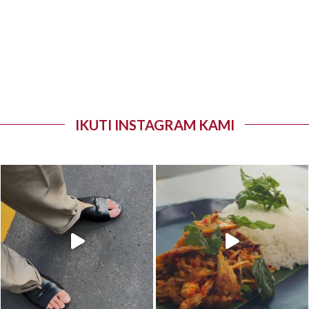
IKUTI INSTAGRAM KAMI