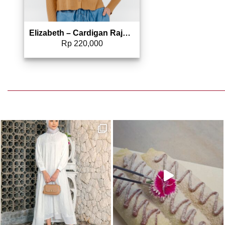
Elizabeth – Cardigan Rajut Lengan Panjang 0559-3732
Rp
220,000