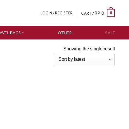
RP
0
0
LOGIN / REGISTER
CART /
AVEL BAGS
OTHER
SALE
Showing the single result