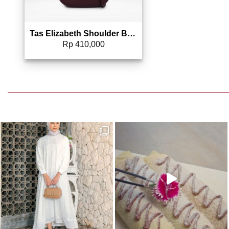
Tas Elizabeth Shoulder Bag 0706-2203
Rp
410,000