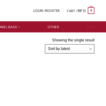
RP
0
0
LOGIN / REGISTER
CART /
AVEL BAGS
OTHER
SALE
Showing the single result