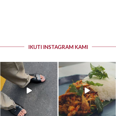
IKUTI INSTAGRAM KAMI