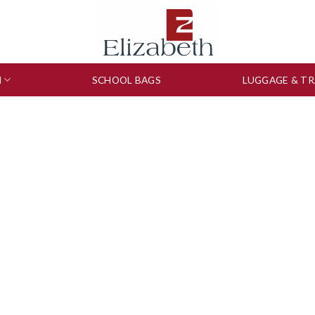
N
SCHOOL BAGS
LUGGAGE & TR