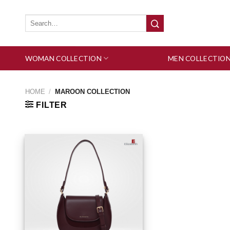
Skip
to
Search
for:
content
WOMAN COLLECTION
MEN COLLECTIO
HOME
/
MAROON COLLECTION
FILTER
Add to wishlist