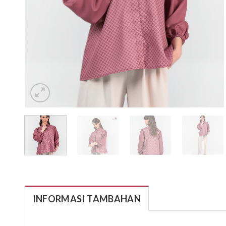
INFORMASI TAMBAHAN