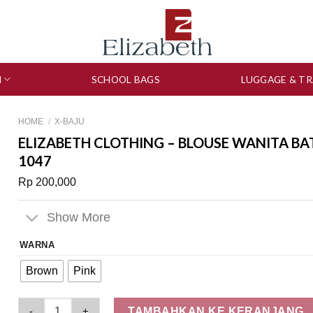
N
SCHOOL BAGS
LUGGAGE & TR
HOME
/
X-BAJU
ELIZABETH CLOTHING – BLOUSE WANITA BAT
1047
Rp
200,000
Show More
WARNA
Brown
Pink
Elizabeth Clothing - Blouse Wanita Batik | Lengan Balon 0597
TAMBAHKAN KE KERANJANG