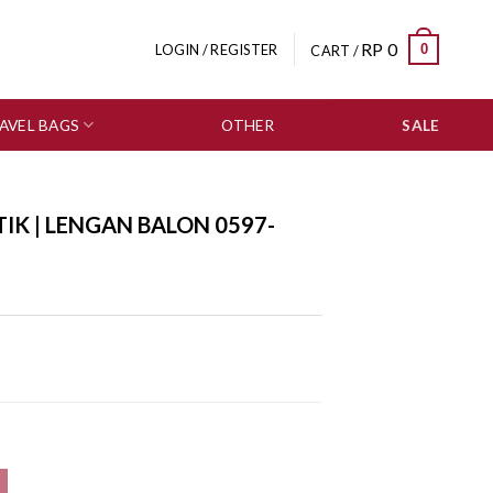
RP
0
0
LOGIN / REGISTER
CART /
AVEL BAGS
OTHER
SALE
IK | LENGAN BALON 0597-
-1047 quantity