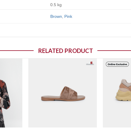
0.5 kg
Brown
,
Pink
RELATED PRODUCT
o wishlist
Add to wishlist