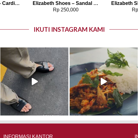
Elizabeth Clothing – Cardigan Batik Sekar 0559-3105
Elizabeth Shoes – Sandal Wanita | Slip On 0453-0405
0
Rp
250,000
R
IKUTI INSTAGRAM KAMI
INFORMASI KANTOR
I