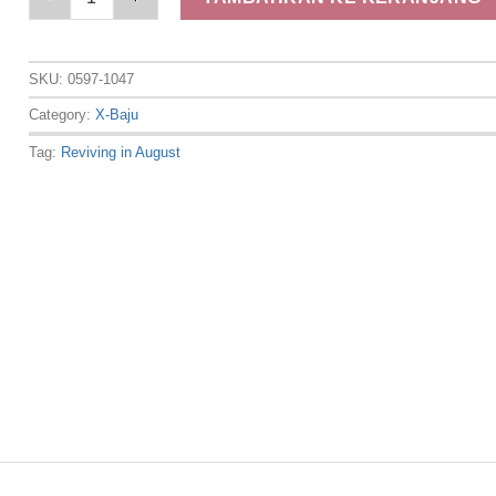
SKU:
0597-1047
Category:
X-Baju
Tag:
Reviving in August