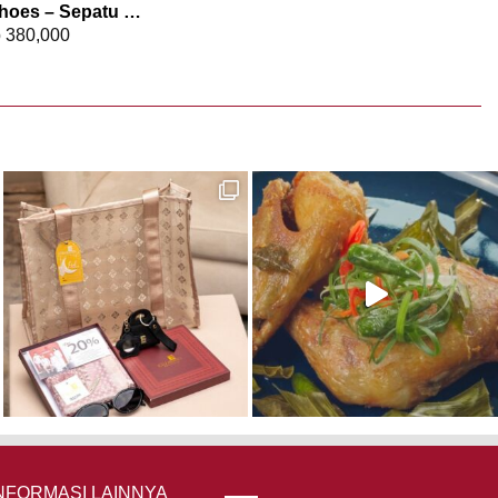
Elizabeth Shoes – Sepatu Wanita | Sneakers 0468-0372
p
380,000
NFORMASI LAINNYA