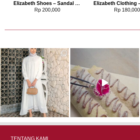
Elizabeth Shoes – Sandal Wanita | Slip On 0368-0684
Rp
200,000
Rp
180,00
TENTANG KAMI