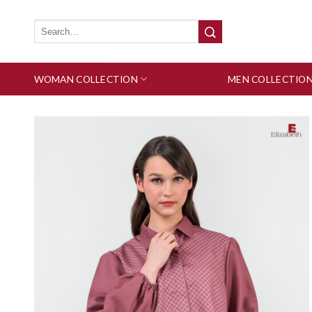
Skip
to
Search
for:
content
WOMAN COLLECTION
MEN COLLECTIO
Add to wishlist