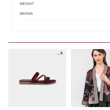
WEIGHT
WARNA
Add to wishlist
Add t