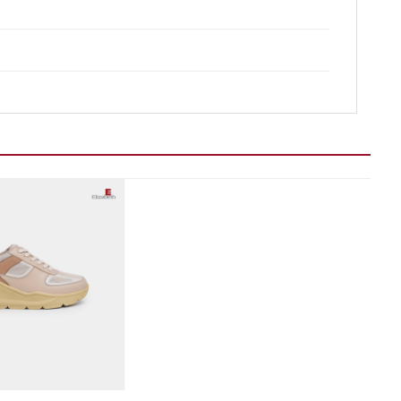
Add to wishlist