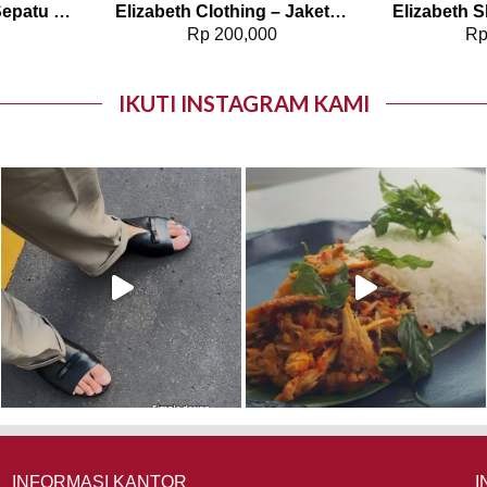
Elizabeth Shoes – Sepatu Wanita | Pantofel Flat 0379-0510
Elizabeth Clothing – Jaket Wanita Rajut 0559-2960
0
Rp
200,000
R
IKUTI INSTAGRAM KAMI
INFORMASI KANTOR
I