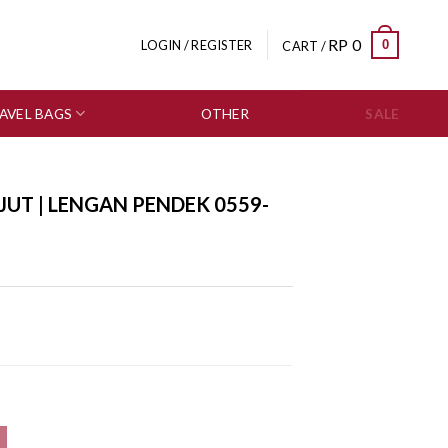
RP
0
0
LOGIN / REGISTER
CART /
AVEL BAGS
OTHER
SALE
JUT | LENGAN PENDEK 0559-
59-2950 quantity