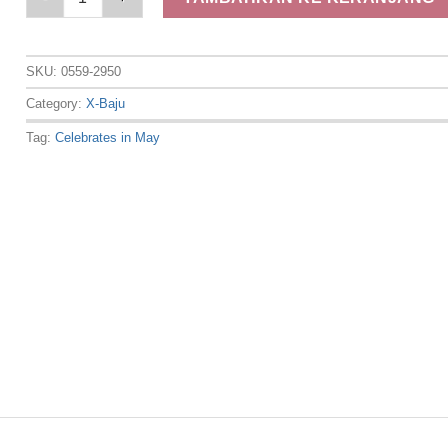
SKU:
0559-2950
Category:
X-Baju
Tag:
Celebrates in May