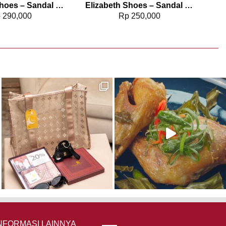
Elizabeth Shoes – Sandal Wanita | Stiletto Heels 0380-0320
Elizabeth Shoes – Sandal Wanita | Kitten Heels 0651-0498
p
290,000
Rp
250,000
NFORMASI LAINNYA