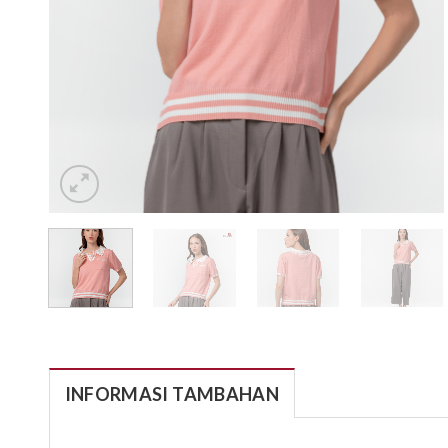
INFORMASI TAMBAHAN