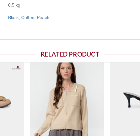
0.5 kg
Black
,
Coffee
,
Peach
RELATED PRODUCT
o wishlist
Add to wishlist