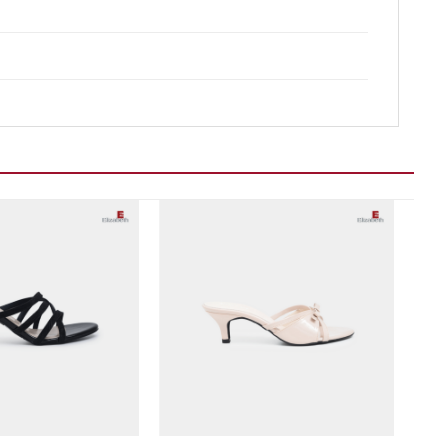
Add to wishlist
Add to wishlist