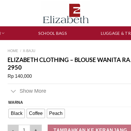
N
SCHOOL BAGS
LUGGAGE & TR
HOME
/
X-BAJU
ELIZABETH CLOTHING – BLOUSE WANITA RA
2950
Rp
140,000
Show More
WARNA
Black
Coffee
Peach
Elizabeth Clothing - Blouse Wanita Rajut | Lengan Pendek 05
TAMBAHKAN KE KERANJANG