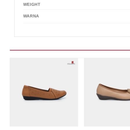
WEIGHT
WARNA
Add to wishlist
Add t