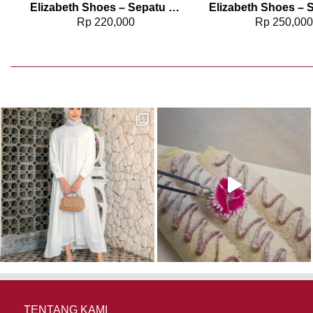
2817
Elizabeth Shoes – Sepatu Wanita | Flat Laser Cut 0491-0129
Rp
220,000
Rp
250,00
TENTANG KAMI