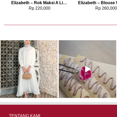
6
Elizabeth – Rok Maksi A Line 0595-2155
Rp
220,000
Rp
260,00
TENTANG KAMI