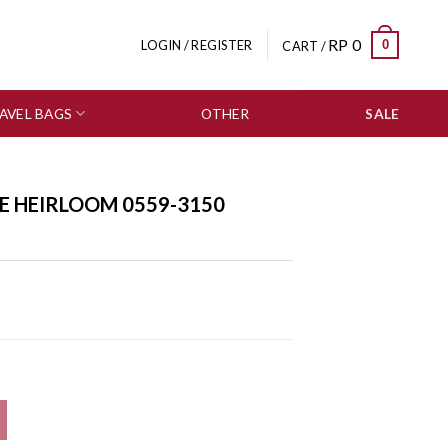
RP
0
0
LOGIN / REGISTER
CART /
AVEL BAGS
OTHER
SALE
E HEIRLOOM 0559-3150
antity