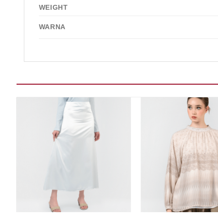
WEIGHT
WARNA
Add to wishlist
Add t