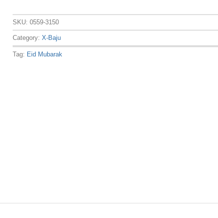
SKU:
0559-3150
Category:
X-Baju
Tag:
Eid Mubarak