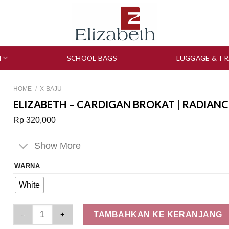
N
SCHOOL BAGS
LUGGAGE & TR
HOME
/
X-BAJU
ELIZABETH – CARDIGAN BROKAT | RADIANC
Rp
320,000
Show More
WARNA
White
Elizabeth - Cardigan Brokat | Radiance Heirloom 0559-3150 qu
TAMBAHKAN KE KERANJANG