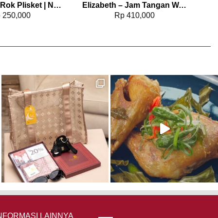
Elizabeth – Rok Plisket | Natural Poise 0559-3388
Elizabeth – Jam Tangan Wanita | Chain Strap 2201-0952
p
250,000
Rp
410,000
NFORMASI LAINNYA