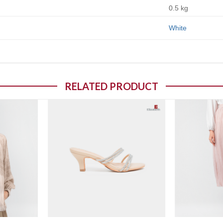
0.5 kg
White
RELATED PRODUCT
o wishlist
Add to wishlist