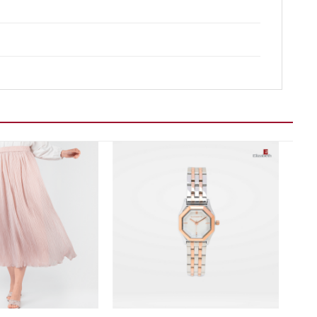
Add to wishlist
Add to wishlist