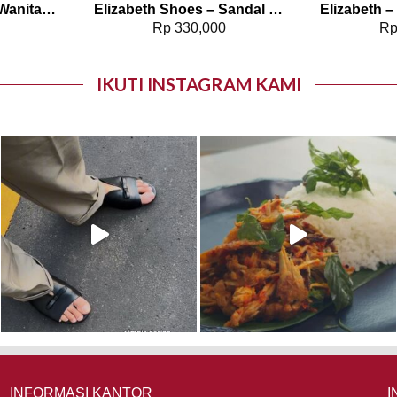
Elizabeth – Blouse Wanita Pattern | Ethereal Harmony 0595-2135
Elizabeth Shoes – Sandal Wanita | Stacked Heels 0400-0554
0
Rp
330,000
R
IKUTI INSTAGRAM KAMI
INFORMASI KANTOR
I