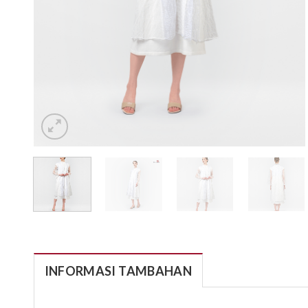
INFORMASI TAMBAHAN