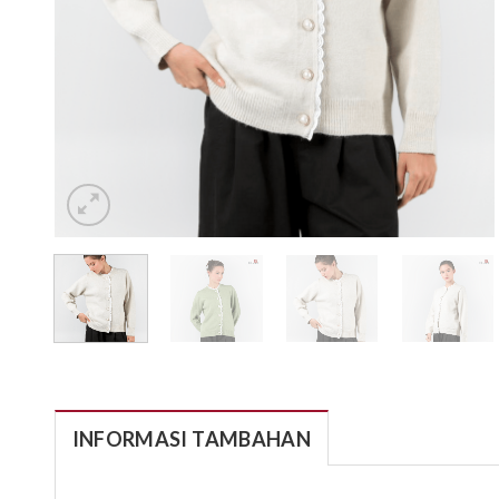
INFORMASI TAMBAHAN