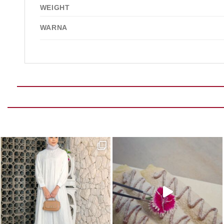
WEIGHT
WARNA