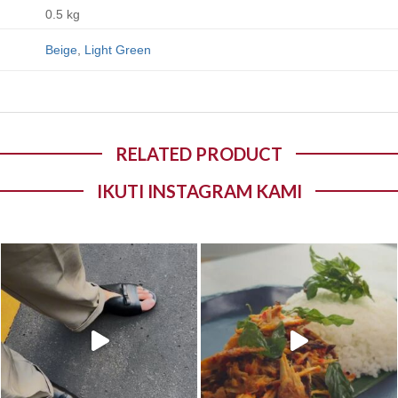
0.5 kg
Beige
,
Light Green
RELATED PRODUCT
IKUTI INSTAGRAM KAMI