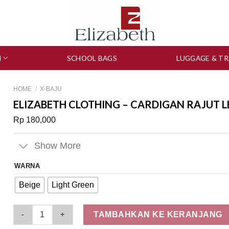
N
SCHOOL BAGS
LUGGAGE & TR
HOME
/
X-BAJU
ELIZABETH CLOTHING – CARDIGAN RAJUT 
Rp
180,000
Show More
WARNA
Beige
Light Green
Elizabeth Clothing - Cardigan Rajut Lengan Panjang 0559-341
TAMBAHKAN KE KERANJANG