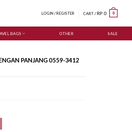
RP
0
0
LOGIN / REGISTER
CART /
AVEL BAGS
OTHER
SALE
LENGAN PANJANG 0559-3412
2 quantity