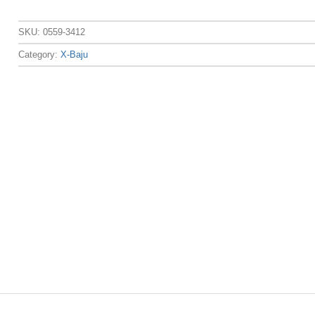
SKU:
0559-3412
Category:
X-Baju