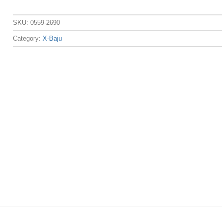
SKU:
0559-2690
Category:
X-Baju