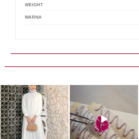
WEIGHT
WARNA