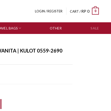
RP
0
0
LOGIN / REGISTER
CART /
AVEL BAGS
OTHER
SALE
ANITA | KULOT 0559-2690
 quantity