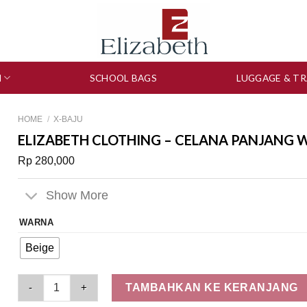
N
SCHOOL BAGS
LUGGAGE & TR
HOME
/
X-BAJU
ELIZABETH CLOTHING – CELANA PANJANG W
Rp
280,000
Show More
WARNA
Beige
Elizabeth Clothing - Celana Panjang Wanita | Kulot 0559-2690
TAMBAHKAN KE KERANJANG