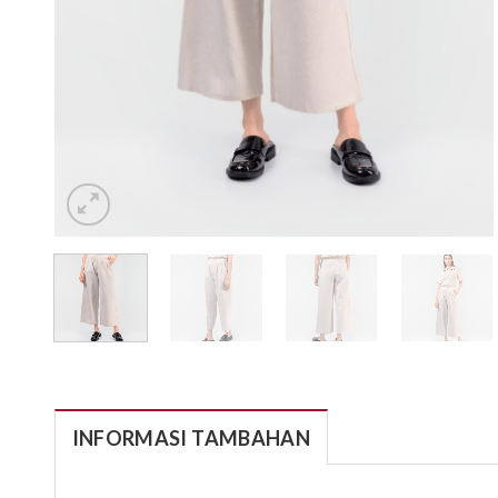
INFORMASI TAMBAHAN