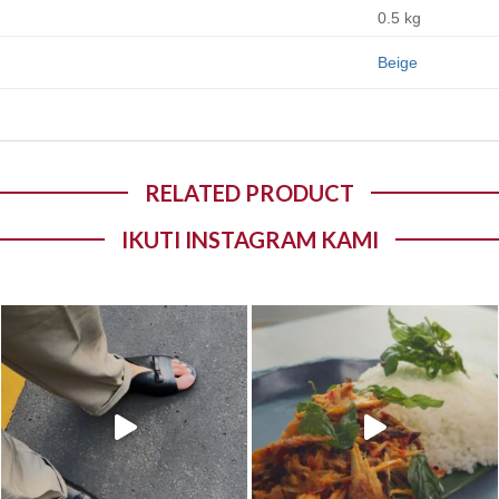
0.5 kg
Beige
RELATED PRODUCT
IKUTI INSTAGRAM KAMI