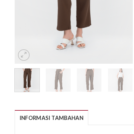
INFORMASI TAMBAHAN