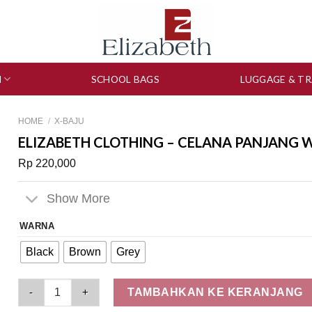
N
SCHOOL BAGS
LUGGAGE & TR
HOME
/
X-BAJU
ELIZABETH CLOTHING – CELANA PANJANG W
Rp
220,000
Show More
WARNA
Black
Brown
Grey
Elizabeth Clothing - Celana Panjang Wanita | Kasual 0559-240
TAMBAHKAN KE KERANJANG