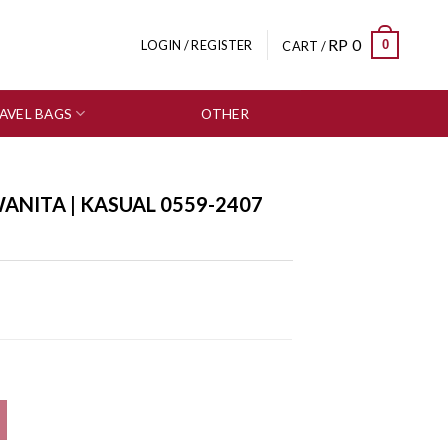
RP
0
0
LOGIN / REGISTER
CART /
AVEL BAGS
OTHER
SALE
ANITA | KASUAL 0559-2407
7 quantity