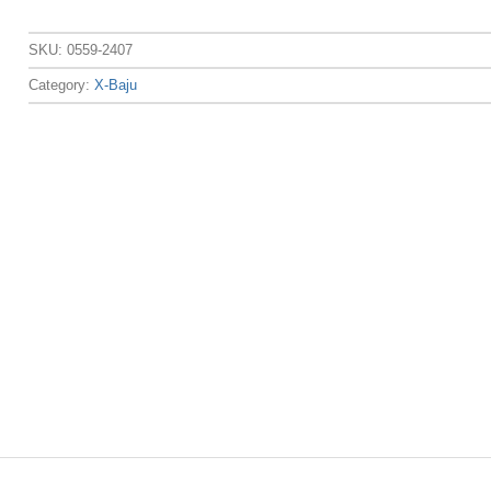
SKU:
0559-2407
Category:
X-Baju