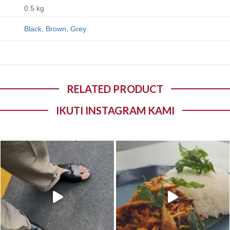
0.5 kg
Black
,
Brown
,
Grey
RELATED PRODUCT
IKUTI INSTAGRAM KAMI