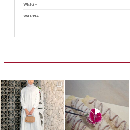
WEIGHT
WARNA