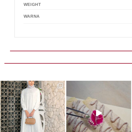
WEIGHT
WARNA