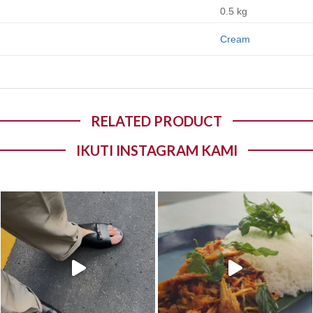
0.5 kg
Cream
RELATED PRODUCT
IKUTI INSTAGRAM KAMI