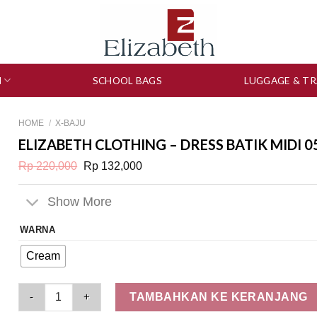
N
SCHOOL BAGS
LUGGAGE & TR
HOME
/
X-BAJU
ELIZABETH CLOTHING – DRESS BATIK MIDI 0
Original
Current
Rp
220,000
Rp
132,000
price
price
was:
is:
Rp 220,000.
Rp 132,000.
Show More
WARNA
Cream
Elizabeth Clothing - Dress Batik Midi 0559-0703 quantity
TAMBAHKAN KE KERANJANG