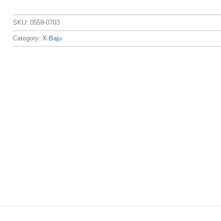
SKU:
0559-0703
Category:
X-Baju