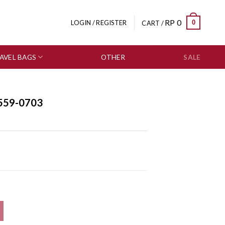
RP
0
0
LOGIN / REGISTER
CART /
AVEL BAGS
OTHER
SALE
559-0703