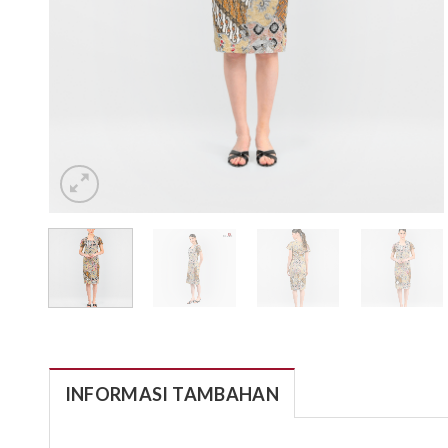
INFORMASI TAMBAHAN