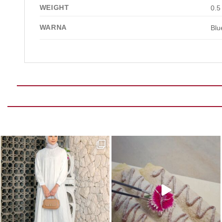
WEIGHT
0.5
WARNA
Blu