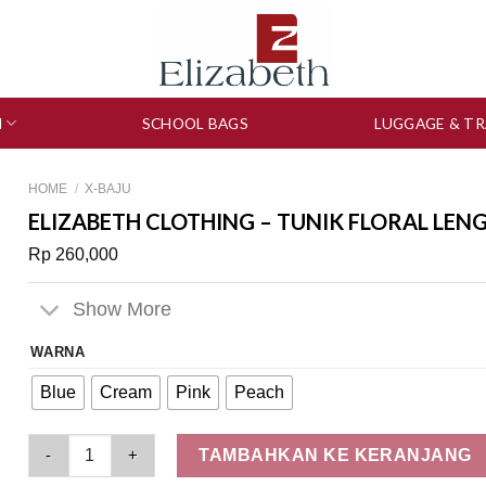
N
SCHOOL BAGS
LUGGAGE & TR
HOME
/
X-BAJU
ELIZABETH CLOTHING – TUNIK FLORAL LEN
Rp
260,000
Show More
WARNA
Blue
Cream
Pink
Peach
Elizabeth Clothing - Tunik Floral Lengan Balon 0595-1860 qua
TAMBAHKAN KE KERANJANG