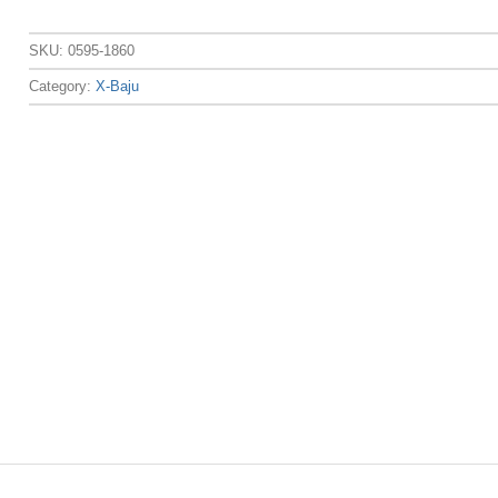
SKU:
0595-1860
Category:
X-Baju