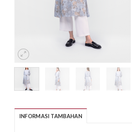
INFORMASI TAMBAHAN