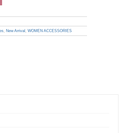
es
,
New Arrival
,
WOMEN ACCESSORIES