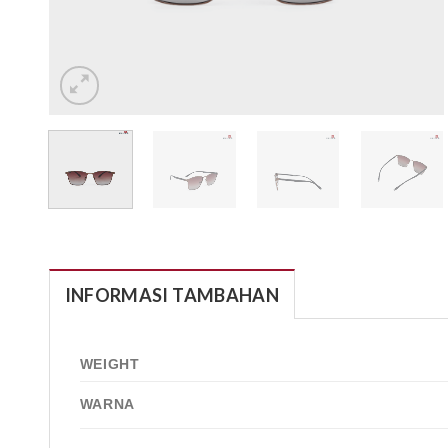
INFORMASI TAMBAHAN
WEIGHT
WARNA