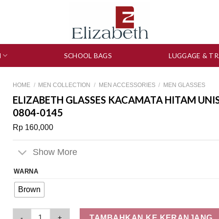
N
SCHOOL BAGS
LUGGAGE & TR
HOME
/
MEN COLLECTION
/
MEN ACCESSORIES
/
MEN GLASSES
ELIZABETH GLASSES KACAMATA HITAM UNI
0804-0145
Rp
160,000
Show More
WARNA
Brown
Elizabeth Glasses Kacamata Hitam Unisex Sunglasses Wayfare
TAMBAHKAN KE KERANJANG