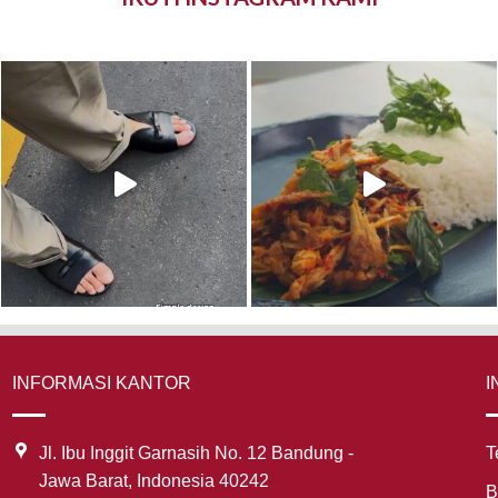
INFORMASI KANTOR
I
Jl. Ibu Inggit Garnasih No. 12 Bandung -
T
Jawa Barat, Indonesia 40242
B