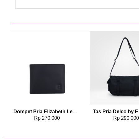
Add to wishlist
Add t
3
Dompet Pria Elizabeth Leather Wallet 0111-0322
Rp
270,000
Rp
290,00