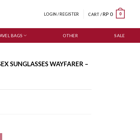
RP
0
0
LOGIN / REGISTER
CART /
AVEL BAGS
OTHER
SALE
SEX SUNGLASSES WAYFARER –
r - 0804-0145 quantity