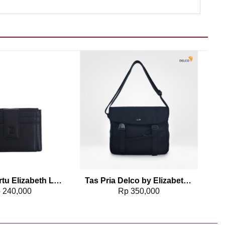
Add to wishlist
Add to wishlist
Dompet Kartu Elizabeth Leather Wallet 0111-0321
Tas Pria Delco by Elizabeth Sling Bag 0716-0807
p
240,000
Rp
350,000