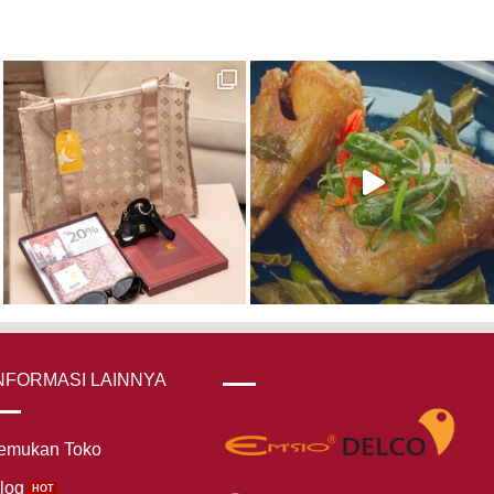
NFORMASI LAINNYA
emukan Toko
log