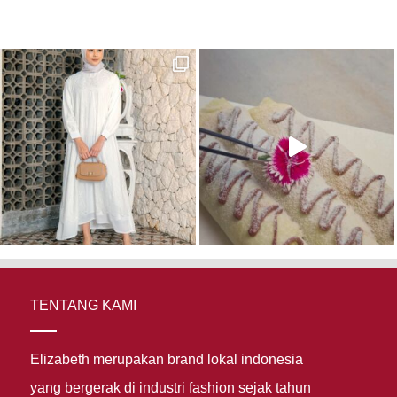
TENTANG KAMI
Elizabeth merupakan brand lokal indonesia
yang bergerak di industri fashion sejak tahun