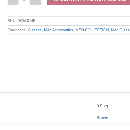
SKU:
0804-0145
Categories:
Glasses
,
Men Accessories
,
MEN COLLECTION
,
Men Glass
0.5 kg
Brown