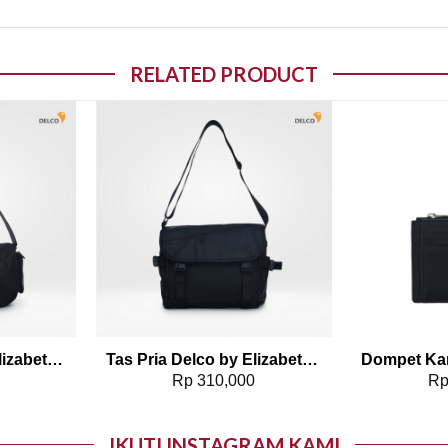
RELATED PRODUCT
o wishlist
Add to wishlist
Tas Pria Delco by Elizabeth Sling Bag 0716-0814
Tas Pria Delco by Elizabeth Sling Bag 0716-0813
0
Rp
310,000
R
IKUTI INSTAGRAM KAMI