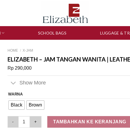
N
SCHOOL BAGS
LUGGAGE & TR
HOME
/
X-JAM
ELIZABETH – JAM TANGAN WANITA | LEATH
Rp
290,000
Show More
WARNA
Black
Brown
Elizabeth – Jam Tangan Wanita | Leather Strap 2200-0863 quan
TAMBAHKAN KE KERANJANG