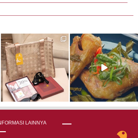
NFORMASI LAINNYA