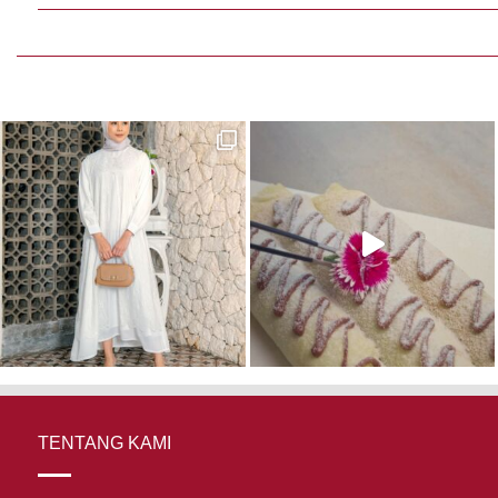
TENTANG KAMI