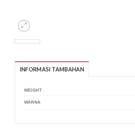
INFORMASI TAMBAHAN
WEIGHT
WARNA