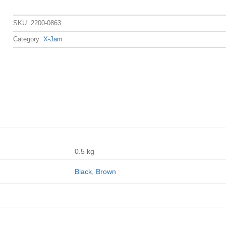
SKU:
2200-0863
Category:
X-Jam
0.5 kg
Black
,
Brown