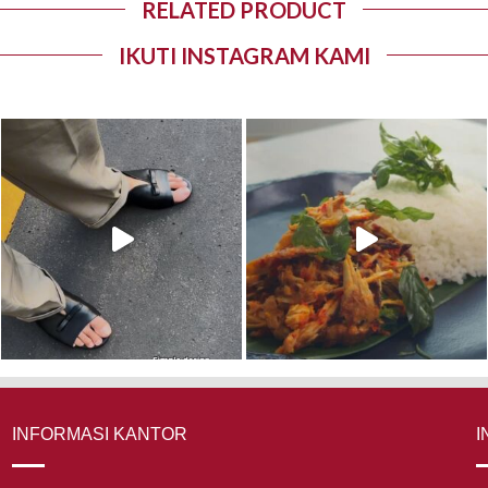
RELATED PRODUCT
IKUTI INSTAGRAM KAMI
INFORMASI KANTOR
I