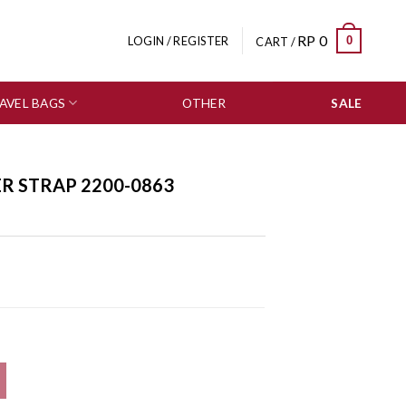
RP
0
0
LOGIN / REGISTER
CART /
AVEL BAGS
OTHER
SALE
ER STRAP 2200-0863
tity