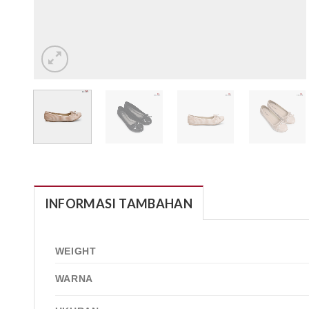
INFORMASI TAMBAHAN
WEIGHT
WARNA