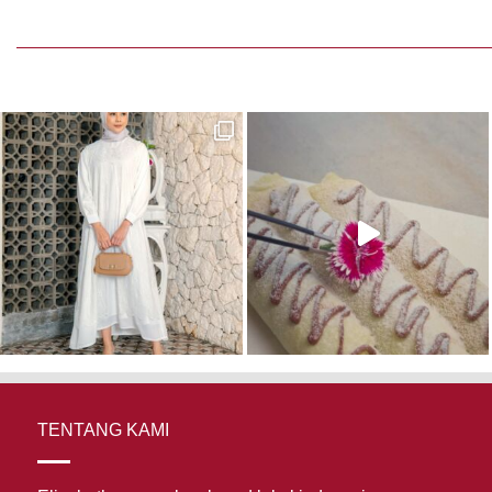
TENTANG KAMI