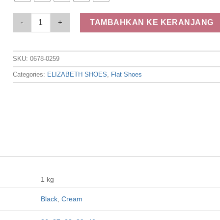
Elizabeth - Sepatu Wanita | Flat Kasual 0678-0259 quantity
TAMBAHKAN KE KERANJANG
SKU:
0678-0259
Categories:
ELIZABETH SHOES
,
Flat Shoes
1 kg
Black
,
Cream