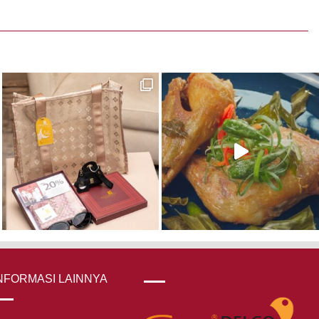
NFORMASI LAINNYA