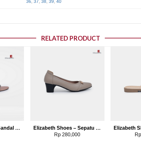
36
,
37
,
38
,
39
,
40
RELATED PRODUCT
o wishlist
Add to wishlist
Elizabeth Shoes – Sandal Heels 0651-0488
Elizabeth Shoes – Sepatu Wanita | Pantofel Heels 0689-0129
0
Rp
280,000
R