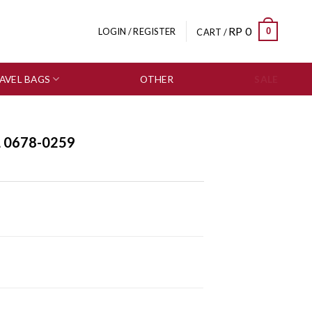
RP
0
0
LOGIN / REGISTER
CART /
AVEL BAGS
OTHER
SALE
L 0678-0259