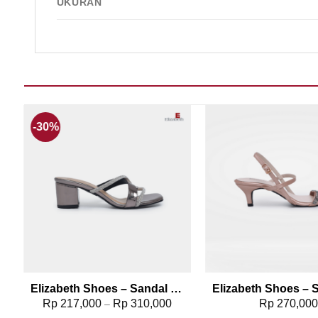
UKURAN
-30%
Add to wishlist
Add t
108
Elizabeth Shoes – Sandal Wanita | Chunky Heels 0380-0314
Rp
217,000
Rp
310,000
Rp
270,00
–