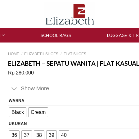
N
SCHOOL BAGS
LUGGAGE & TR
HOME
/
ELIZABETH SHOES
/
FLAT SHOES
ELIZABETH – SEPATU WANITA | FLAT KASUA
Rp
280,000
Show More
WARNA
Black
Cream
UKURAN
36
37
38
39
40