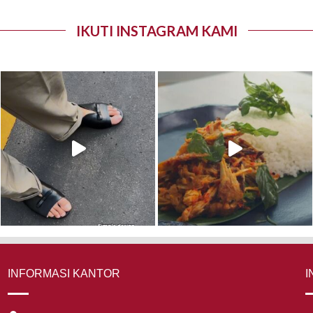
IKUTI INSTAGRAM KAMI
INFORMASI KANTOR
I