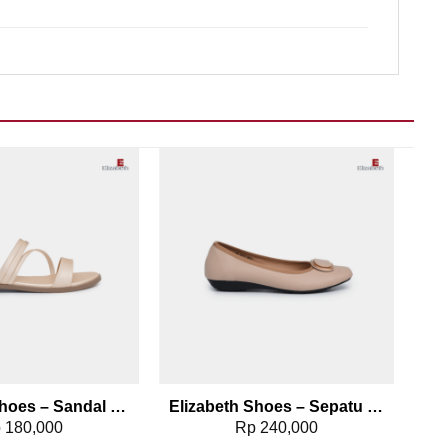
Add to wishlist
Add to wishlist
Elizabeth Shoes – Sandal Slip On 0368-0666
Elizabeth Shoes – Sepatu Wanita | Pantofel Flat 0379-0499
p
180,000
Rp
240,000