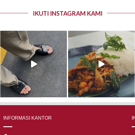
IKUTI INSTAGRAM KAMI
INFORMASI KANTOR
I