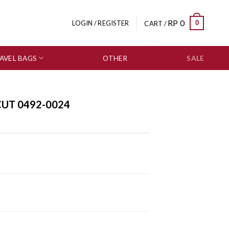
RP
0
0
LOGIN / REGISTER
CART /
AVEL BAGS
OTHER
SALE
CUT 0492-0024