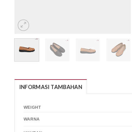
INFORMASI TAMBAHAN
WEIGHT
WARNA