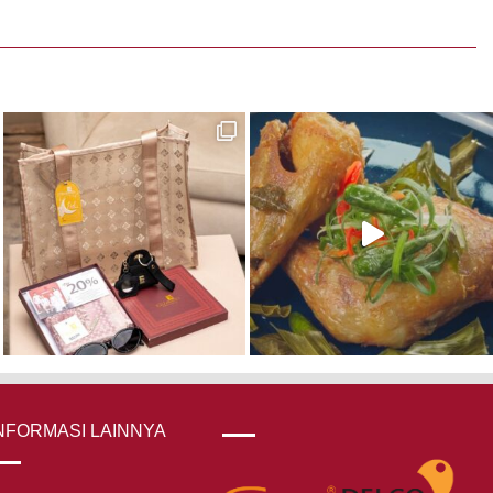
was:
is:
Rp 390,000.
Rp 273,000.
NFORMASI LAINNYA