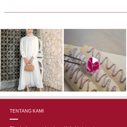
 216,000.
TENTANG KAMI