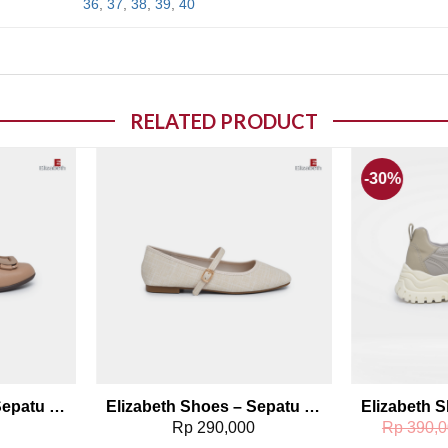
36
,
37
,
38
,
39
,
40
RELATED PRODUCT
-30%
o wishlist
Add to wishlist
Elizabeth Shoes – Sepatu Wanita | Pantofel Flat 0379-0496
Elizabeth Shoes – Sepatu Wanita | Flat Casual 0400-0440
0
Rp
290,000
Rp
390,0