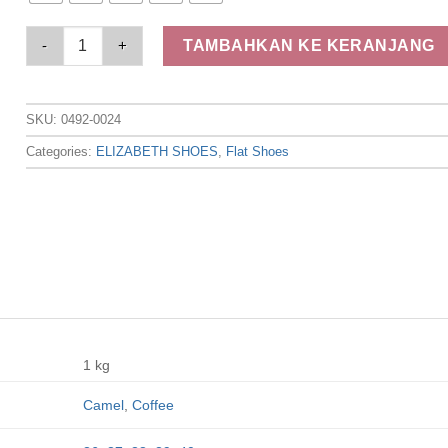
Elizabeth - Sepatu Wanita | Flat Laser Cut 0492-0024 quantity
TAMBAHKAN KE KERANJANG
SKU:
0492-0024
Categories:
ELIZABETH SHOES
,
Flat Shoes
1 kg
Camel
,
Coffee