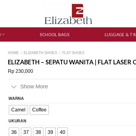
N
SCHOOL BAGS
LUGGAGE & TR
HOME
/
ELIZABETH SHOES
/
FLAT SHOES
ELIZABETH – SEPATU WANITA | FLAT LASER 
Rp
230,000
Show More
WARNA
Camel
Coffee
UKURAN
36
37
38
39
40