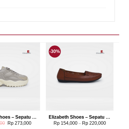
-30%
Add to wishlist
Add to wishlist
Elizabeth Shoes – Sepatu Sneakers 0468-0322
Elizabeth Shoes – Sepatu Flat 0491-0112
Original
Current
00
Rp
273,000
Rp
154,000
Rp
220,000
–
price
price