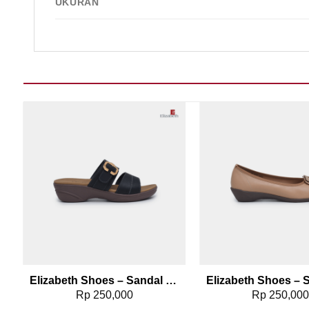
UKURAN
Add to wishlist
Add t
096
Elizabeth Shoes – Sandal Wanita | Slip On Buckle 0453-0384
rrent
Rp
250,000
Rp
250,00
ice