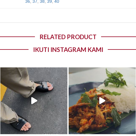
36
,
37
,
38
,
39
,
40
RELATED PRODUCT
IKUTI INSTAGRAM KAMI