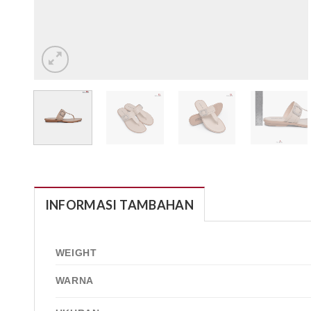
INFORMASI TAMBAHAN
WEIGHT
WARNA