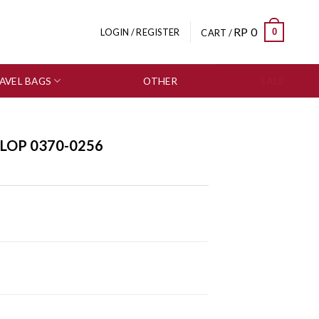
RP
0
0
LOGIN / REGISTER
CART /
AVEL BAGS
OTHER
SALE
FLOP 0370-0256