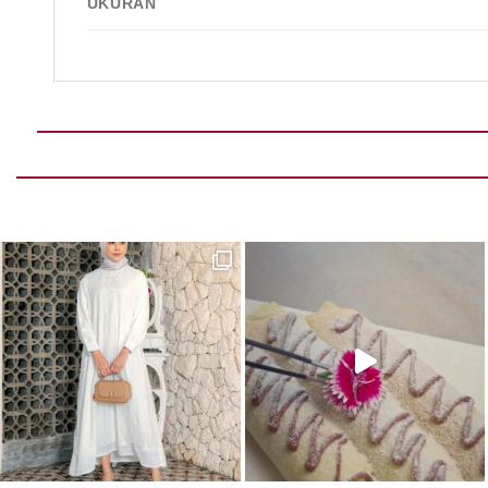
UKURAN