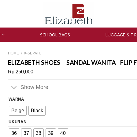
N
SCHOOL BAGS
LUGGAGE & TR
HOME
/
X-SEPATU
ELIZABETH SHOES – SANDAL WANITA | FLIP 
Rp
250,000
Show More
WARNA
Beige
Black
UKURAN
36
37
38
39
40