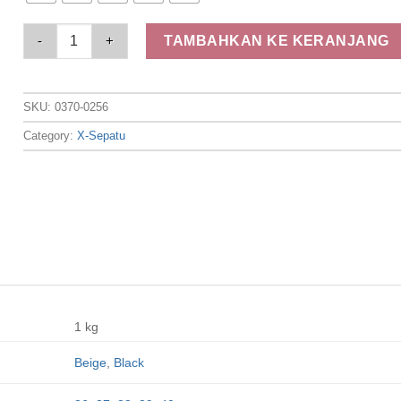
Elizabeth Shoes - Sandal Wanita | Flip Flop 0370-0256 quantit
TAMBAHKAN KE KERANJANG
SKU:
0370-0256
Category:
X-Sepatu
1 kg
Beige
,
Black