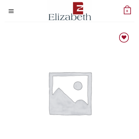
Skip
to
0
content
Add to wishlist