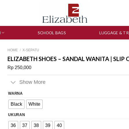
N
SCHOOL BAGS
LUGGAGE & TR
HOME
/
X-SEPATU
ELIZABETH SHOES – SANDAL WANITA | SLIP 
Rp
250,000
Show More
WARNA
Black
White
UKURAN
36
37
38
39
40