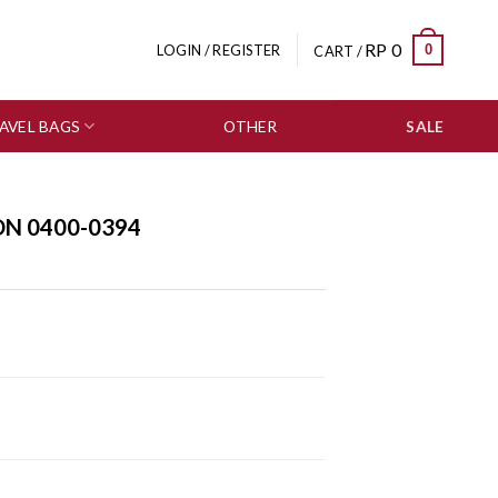
RP
0
0
LOGIN / REGISTER
CART /
AVEL BAGS
OTHER
SALE
ON 0400-0394