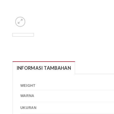
INFORMASI TAMBAHAN
WEIGHT
WARNA
UKURAN