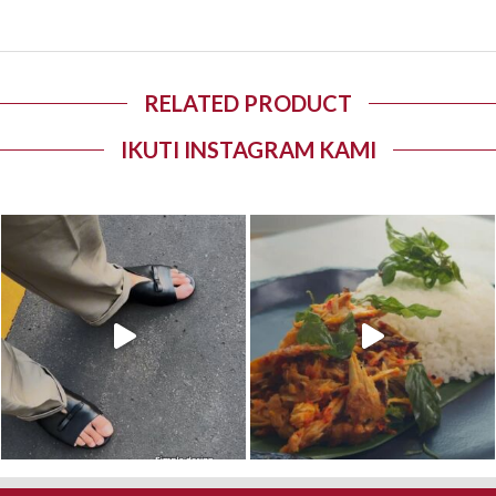
RELATED PRODUCT
IKUTI INSTAGRAM KAMI