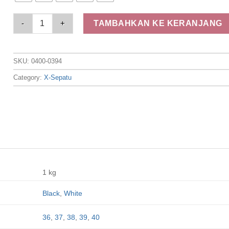
Elizabeth Shoes - Sandal Wanita | Slip On 0400-0394 quantity
TAMBAHKAN KE KERANJANG
SKU:
0400-0394
Category:
X-Sepatu
1 kg
Black
,
White
36
,
37
,
38
,
39
,
40