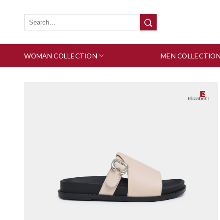
Skip
to
Search
for:
content
WOMAN COLLECTION
MEN COLLECTIO
Add to wishlist