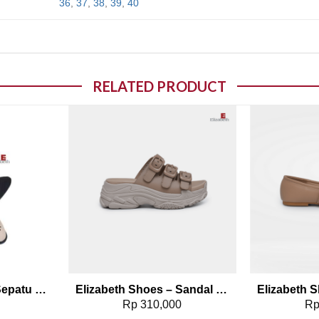
36
,
37
,
38
,
39
,
40
RELATED PRODUCT
o wishlist
Add to wishlist
Elizabeth Shoes – Sepatu Selop 0491-0087
Elizabeth Shoes – Sandal Platform 0468-0268
0
Rp
310,000
R