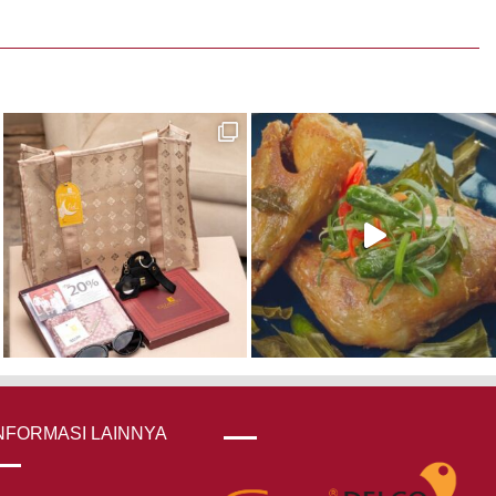
NFORMASI LAINNYA