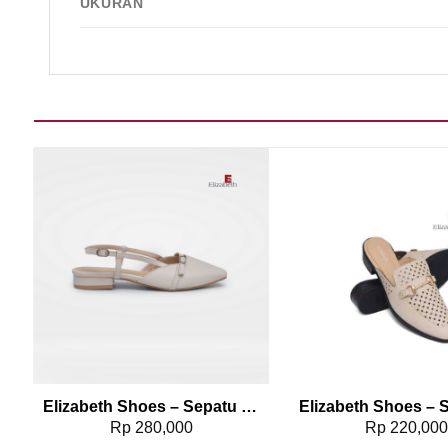
UKURAN
Add to wishlist
Add t
0040
Elizabeth Shoes – Sepatu Selop 0608-0236
Rp
280,000
Rp
220,00