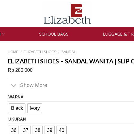
N
SCHOOL BAGS
LUGGAGE & TR
HOME
/
ELIZABETH SHOES
/
SANDAL
ELIZABETH SHOES – SANDAL WANITA | SLIP 
Rp
280,000
Show More
WARNA
Black
Ivory
UKURAN
36
37
38
39
40