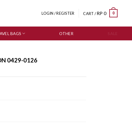
RP
0
0
LOGIN / REGISTER
CART /
AVEL BAGS
OTHER
SALE
ON 0429-0126