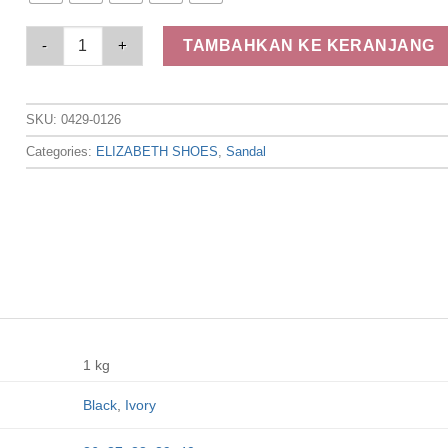
Elizabeth Shoes - Sandal Wanita | Slip On 0429-0126 quantity
TAMBAHKAN KE KERANJANG
SKU:
0429-0126
Categories:
ELIZABETH SHOES
,
Sandal
1 kg
Black
,
Ivory