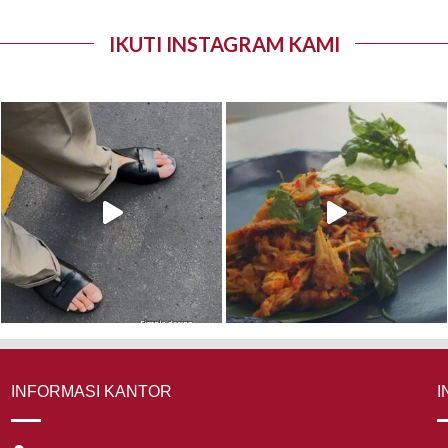
IKUTI INSTAGRAM KAMI
INFORMASI KANTOR
I