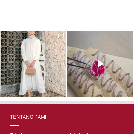
TENTANG KAMI