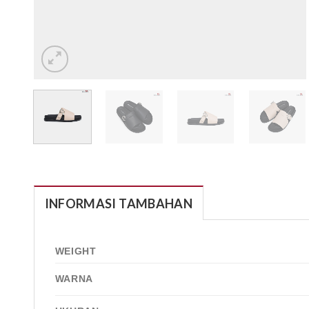
INFORMASI TAMBAHAN
WEIGHT
WARNA