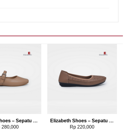
Add to wishlist
Add to wishlist
Elizabeth Shoes – Sepatu Mary Jane 0608-0232
Elizabeth Shoes – Sepatu Flat 0491-0108
p
280,000
Rp
220,000