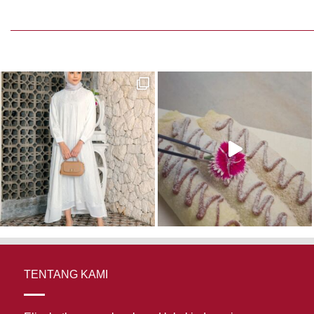
TENTANG KAMI