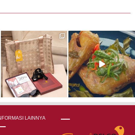
NFORMASI LAINNYA