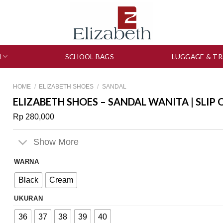
N
SCHOOL BAGS
LUGGAGE & TR
HOME
/
ELIZABETH SHOES
/
SANDAL
ELIZABETH SHOES – SANDAL WANITA | SLIP 
Rp
280,000
Show More
WARNA
Black
Cream
UKURAN
36
37
38
39
40