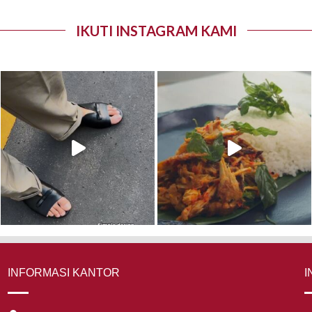
IKUTI INSTAGRAM KAMI
INFORMASI KANTOR
I