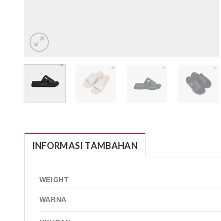
INFORMASI TAMBAHAN
WEIGHT
WARNA