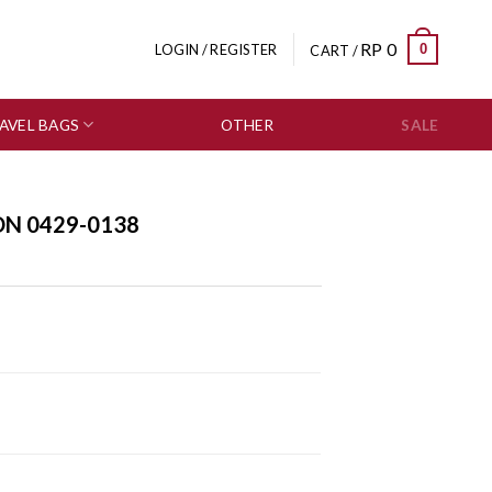
RP
0
0
LOGIN / REGISTER
CART /
AVEL BAGS
OTHER
SALE
ON 0429-0138