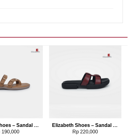
Add to wishlist
Add to wishlist
Elizabeth Shoes – Sandal Wanita | Flip Flop 0302-0044
Elizabeth Shoes – Sandal Slip On 0302-0042
p
190,000
Rp
220,000