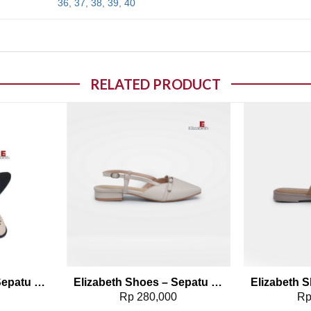
36
,
37
,
38
,
39
,
40
RELATED PRODUCT
o wishlist
Add to wishlist
Elizabeth Shoes – Sepatu Selop 0491-0087
Elizabeth Shoes – Sepatu Selop 0608-0236
0
Rp
280,000
R