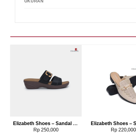
UKURAN
Add to wishlist
Add t
0261
Elizabeth Shoes – Sandal Wanita | Slip On Buckle 0453-0384
Rp
250,000
Rp
220,00