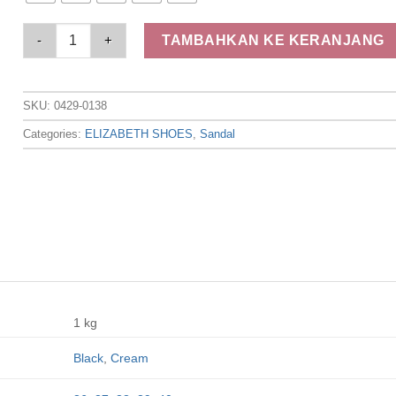
Elizabeth Shoes - Sandal Wanita | Slip On 0429-0138 quantity
TAMBAHKAN KE KERANJANG
SKU:
0429-0138
Categories:
ELIZABETH SHOES
,
Sandal
1 kg
Black
,
Cream