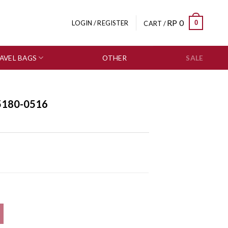
RP
0
0
LOGIN / REGISTER
CART /
AVEL BAGS
OTHER
SALE
5180-0516