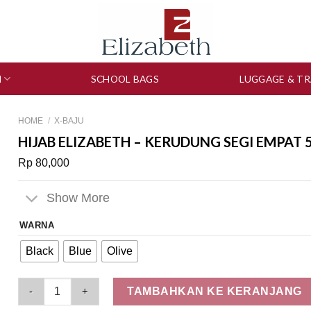
N
SCHOOL BAGS
LUGGAGE & TR
HOME
/
X-BAJU
HIJAB ELIZABETH – KERUDUNG SEGI EMPAT 
Rp
80,000
Show More
WARNA
Black
Blue
Olive
Hijab Elizabeth – Kerudung Segi Empat 5180-0516 quantity
TAMBAHKAN KE KERANJANG