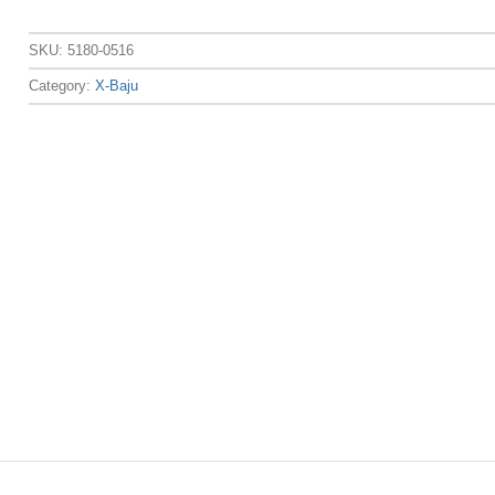
SKU:
5180-0516
Category:
X-Baju