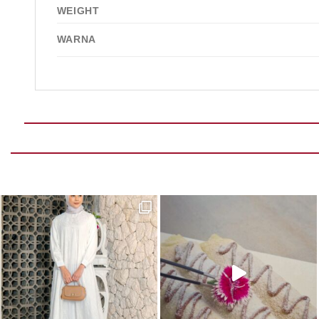
WEIGHT
WARNA