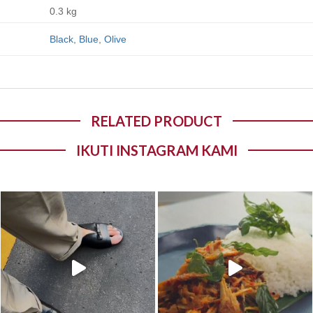
0.3 kg
Black
,
Blue
,
Olive
RELATED PRODUCT
IKUTI INSTAGRAM KAMI