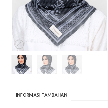
INFORMASI TAMBAHAN