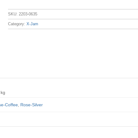
SKU:
2203-0635
Category:
X-Jam
 kg
e-Coffee
,
Rose-Silver