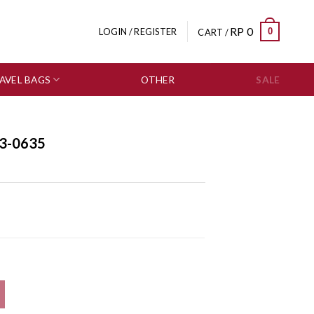
RP
0
0
LOGIN / REGISTER
CART /
AVEL BAGS
OTHER
SALE
3-0635