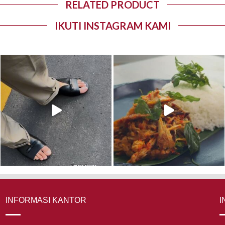
RELATED PRODUCT
IKUTI INSTAGRAM KAMI
INFORMASI KANTOR
I