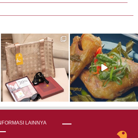
NFORMASI LAINNYA