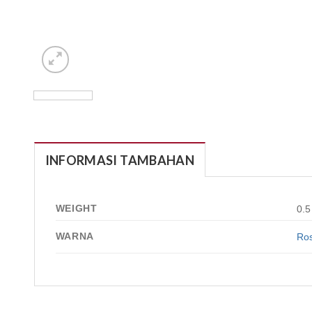
INFORMASI TAMBAHAN
WEIGHT
0.5
WARNA
Ros