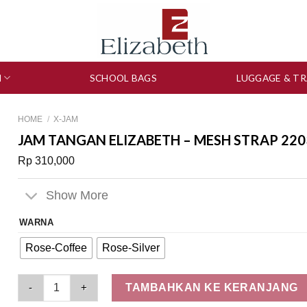
N
SCHOOL BAGS
LUGGAGE & TR
HOME
/
X-JAM
JAM TANGAN ELIZABETH – MESH STRAP 220
Rp
310,000
Show More
WARNA
Rose-Coffee
Rose-Silver
Jam Tangan Elizabeth – Mesh Strap 2203-0635 quantity
TAMBAHKAN KE KERANJANG