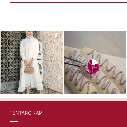
TENTANG KAMI