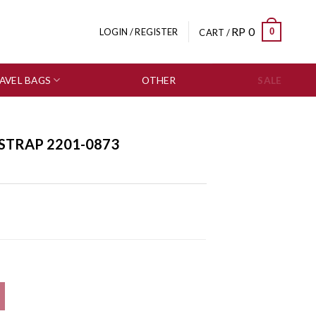
RP
0
0
LOGIN / REGISTER
CART /
AVEL BAGS
OTHER
SALE
 STRAP 2201-0873
ty