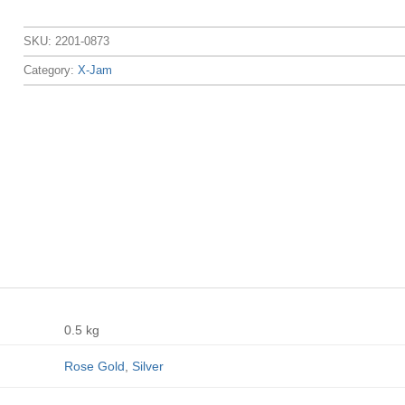
SKU:
2201-0873
Category:
X-Jam
0.5 kg
Rose Gold
,
Silver