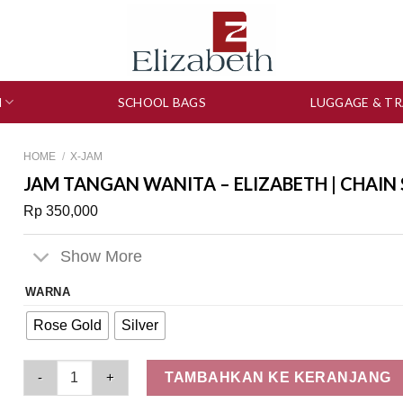
N
SCHOOL BAGS
LUGGAGE & TR
HOME
/
X-JAM
JAM TANGAN WANITA – ELIZABETH | CHAIN
Rp
350,000
Show More
WARNA
Rose Gold
Silver
Jam Tangan Wanita - Elizabeth | Chain Strap 2201-0873 quanti
TAMBAHKAN KE KERANJANG