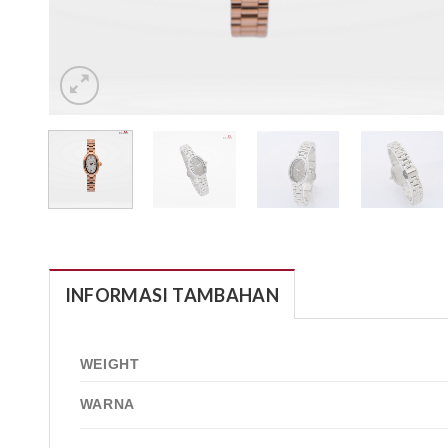
INFORMASI TAMBAHAN
WEIGHT
WARNA