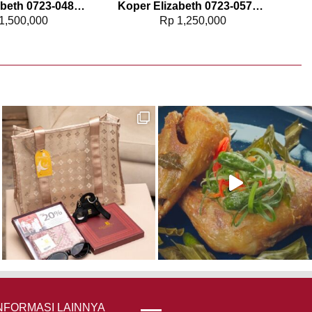
Koper Elizabeth 0723-0487 – 24″
Koper Elizabeth 0723-0578 – 20″
1,500,000
Rp
1,250,000
NFORMASI LAINNYA