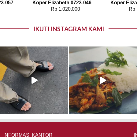
Koper Elizabeth 0723-0579 – 20″
Koper Elizabeth 0723-0468 – 20″
0
Rp
1,020,000
Rp
IKUTI INSTAGRAM KAMI
INFORMASI KANTOR
I