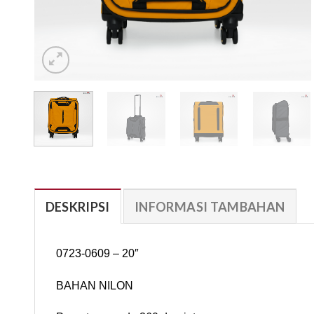
DESKRIPSI
INFORMASI TAMBAHAN
0723-0609 – 20″
BAHAN NILON