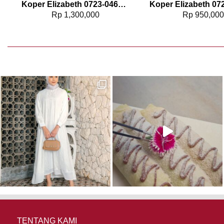
Koper Elizabeth 0723-0463 – 24″
Rp
1,300,000
Rp
950,00
TENTANG KAMI