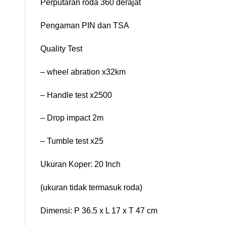
Perputaran roda 360 derajat
Pengaman PIN dan TSA
Quality Test
– wheel abration x32km
– Handle test x2500
– Drop impact 2m
– Tumble test x25
Ukuran Koper: 20 Inch
(ukuran tidak termasuk roda)
Dimensi: P 36.5 x L 17 x T 47 cm