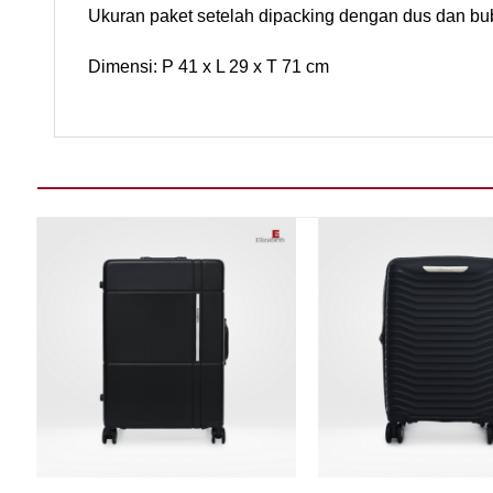
Ukuran paket setelah dipacking dengan dus dan bu
Dimensi: P 41 x L 29 x T 71 cm
Add to wishlist
Add t