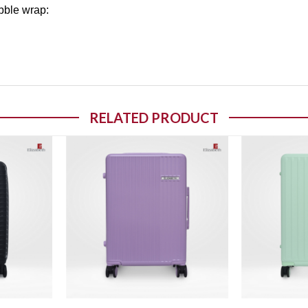
bble wrap:
RELATED PRODUCT
o wishlist
Add to wishlist