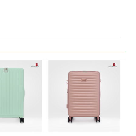
Add to wishlist
Add to wishlist