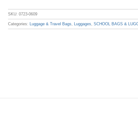
SKU:
0723-0609
Categories:
Luggage & Travel Bags
,
Luggages
,
SCHOOL BAGS & LUG