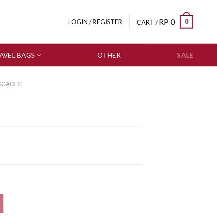
RP
0
0
LOGIN / REGISTER
CART /
AVEL BAGS
OTHER
SALE
GGAGES