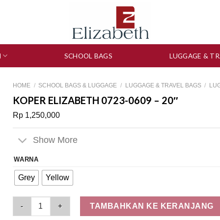
N
SCHOOL BAGS
LUGGAGE & TR
HOME
/
SCHOOL BAGS & LUGGAGE
/
LUGGAGE & TRAVEL BAGS
/
LU
KOPER ELIZABETH 0723-0609 – 20″
Rp
1,250,000
Show More
WARNA
Grey
Yellow
Koper Elizabeth 0723-0609 - 20" quantity
TAMBAHKAN KE KERANJANG