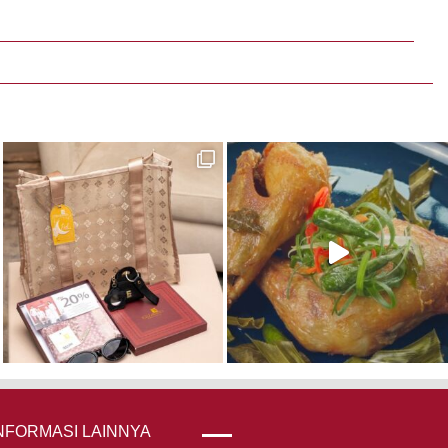
NFORMASI LAINNYA