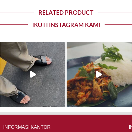
RELATED PRODUCT
IKUTI INSTAGRAM KAMI
INFORMASI KANTOR
I