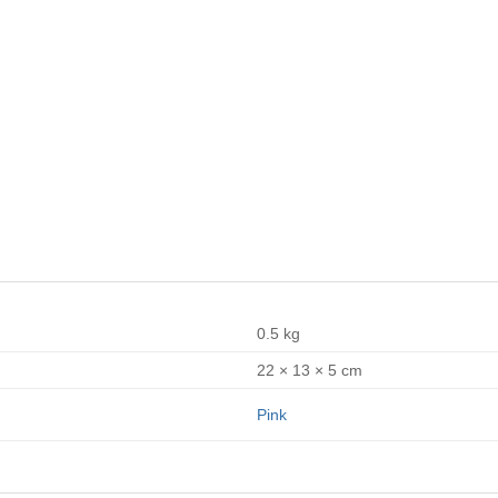
0.5 kg
22 × 13 × 5 cm
Pink