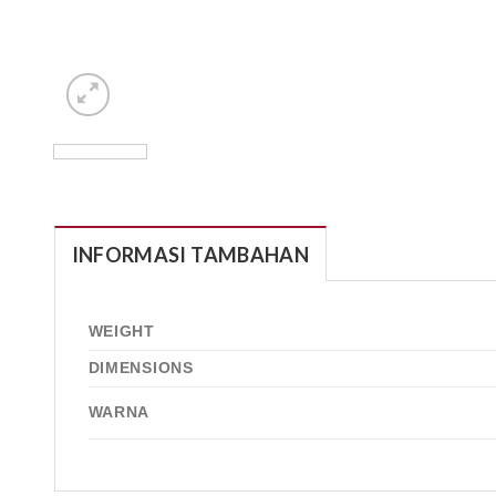
INFORMASI TAMBAHAN
WEIGHT
DIMENSIONS
WARNA