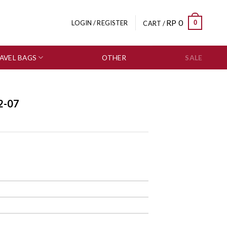
RP
0
0
LOGIN / REGISTER
CART /
AVEL BAGS
OTHER
SALE
2-07