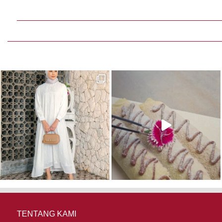
TENTANG KAMI