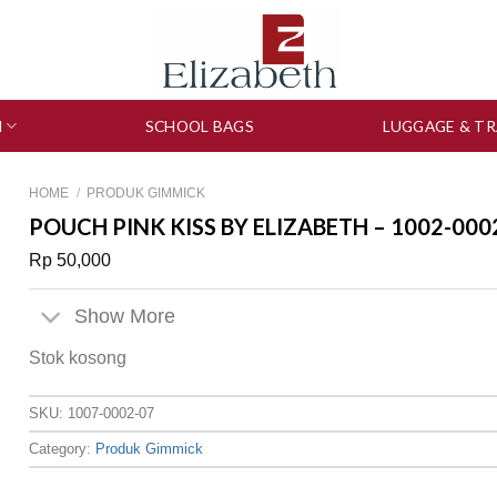
N
SCHOOL BAGS
LUGGAGE & TR
HOME
/
PRODUK GIMMICK
POUCH PINK KISS BY ELIZABETH – 1002-000
Rp
50,000
Show More
Stok kosong
SKU:
1007-0002-07
Category:
Produk Gimmick