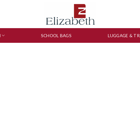
N
SCHOOL BAGS
LUGGAGE & TR