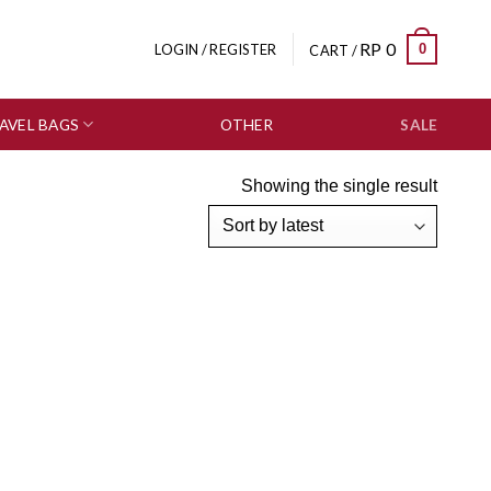
RP
0
0
LOGIN / REGISTER
CART /
AVEL BAGS
OTHER
SALE
Showing the single result