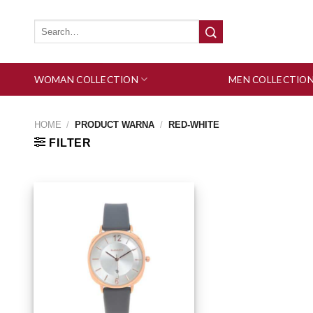
Skip
to
Search
for:
content
WOMAN COLLECTION
MEN COLLECTIO
HOME
/
PRODUCT WARNA
/
RED-WHITE
FILTER
Add to wishlist