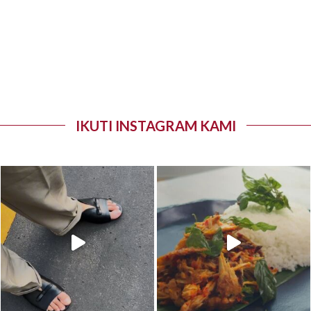
IKUTI INSTAGRAM KAMI