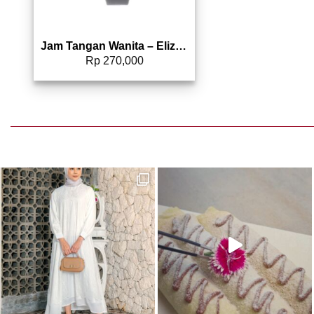
Jam Tangan Wanita – Elizabeth | Rubber Strap 2206-0081
Rp
270,000