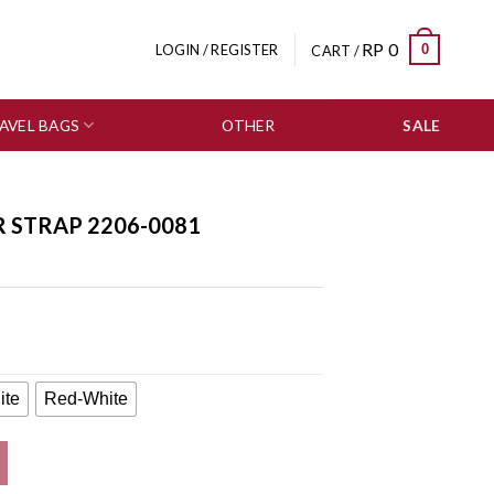
RP
0
0
LOGIN / REGISTER
CART /
AVEL BAGS
OTHER
SALE
R STRAP 2206-0081
ite
Red-White
tity