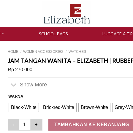
N
SCHOOL BAGS
LUGGAGE & TR
HOME
/
WOMEN ACCESSORIES
/
WATCHES
JAM TANGAN WANITA – ELIZABETH | RUBBE
Rp
270,000
Show More
WARNA
Black-White
Brickred-White
Brown-White
Grey-Wh
Jam Tangan Wanita - Elizabeth | Rubber Strap 2206-0081 quan
TAMBAHKAN KE KERANJANG