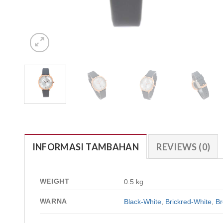
INFORMASI TAMBAHAN
REVIEWS (0)
WEIGHT
0.5 kg
WARNA
Black-White
,
Brickred-White
,
Br