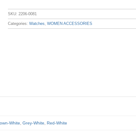
SKU:
2206-0081
Categories:
Watches
,
WOMEN ACCESSORIES
own-White
,
Grey-White
,
Red-White