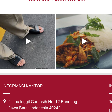
INFORMASI KANTOR
I
Jl. Ibu Inggit Garnasih No. 12 Bandung -
T
Jawa Barat, Indonesia 40242
B