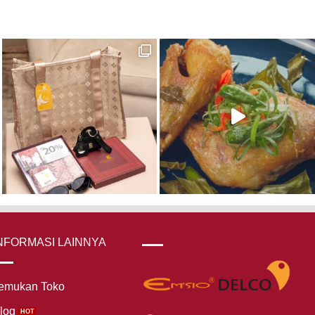
NFORMASI LAINNYA
emukan Toko
log