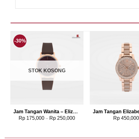
-30%
Add to wishlist
Add t
STOK KOSONG
2
Jam Tangan Wanita – Elizabeth | Rubber Strap 2206-0088
Rp
175,000
Rp
250,000
Rp
450,00
–