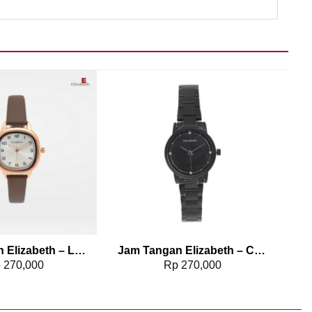
Add to wishlist
Add to wishlist
Jam Tangan Elizabeth – Leather Strap 2200-0834
Jam Tangan Elizabeth – Chain Strap Dreena
p
270,000
Rp
270,000