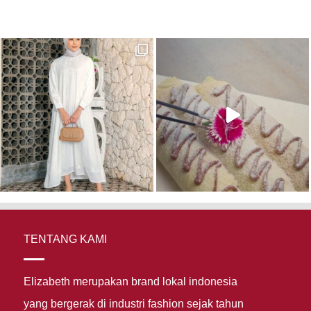
TENTANG KAMI
Elizabeth merupakan brand lokal indonesia
yang bergerak di industri fashion sejak tahun