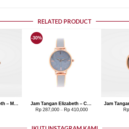
RELATED PRODUCT
-30%
o wishlist
Add to wishlist
Jam Tangan Elizabeth – Marble Strap Kavya
Jam Tangan Elizabeth – Casual Strap Ravani
0
Rp
287,000
Rp
410,000
R
–
IKUTI INSTAGRAM KAMI