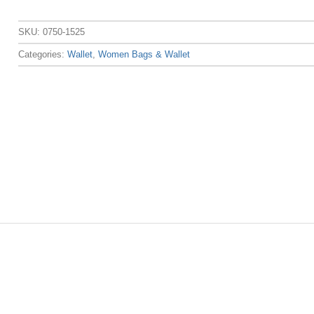
SKU:
0750-1525
Categories:
Wallet
,
Women Bags & Wallet