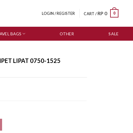
RP
0
0
LOGIN / REGISTER
CART /
AVEL BAGS
OTHER
SALE
ET LIPAT 0750-1525
uantity