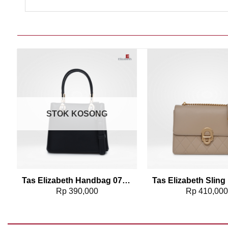
Add to wishlist
Add t
STOK KOSONG
91
Tas Elizabeth Handbag 0706-1075
Rp
390,000
Rp
410,00