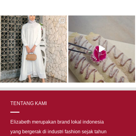
TENTANG KAMI
Elizabeth merupakan brand lokal indonesia
yang bergerak di industri fashion sejak tahun