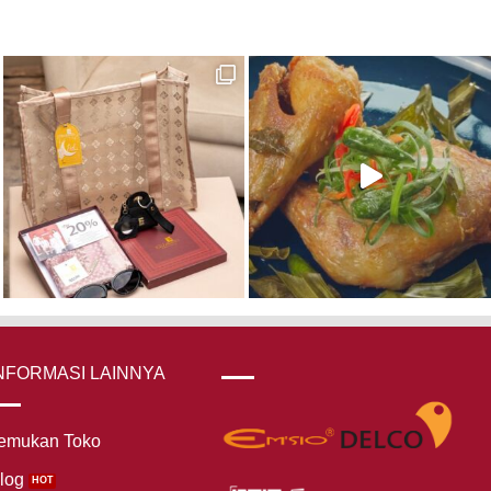
NFORMASI LAINNYA
emukan Toko
log