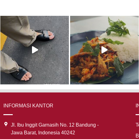
INFORMASI KANTOR
I
Jl. Ibu Inggit Garnasih No. 12 Bandung -
T
Jawa Barat, Indonesia 40242
B