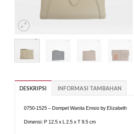
DESKRIPSI
INFORMASI TAMBAHAN
0750-1525 – Dompet Wanita Emsio by Elizabeth
Dimensi: P 12.5 x L 2.5 x T 9.5 cm