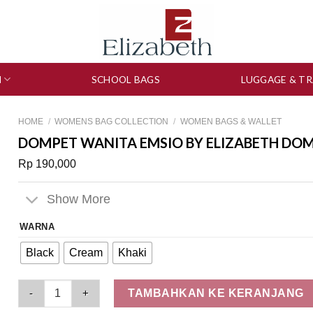
N
SCHOOL BAGS
LUGGAGE & TR
HOME
/
WOMENS BAG COLLECTION
/
WOMEN BAGS & WALLET
DOMPET WANITA EMSIO BY ELIZABETH DOMP
Rp
190,000
Show More
WARNA
Black
Cream
Khaki
Dompet Wanita Emsio by Elizabeth Dompet Lipat 0750-1525 q
TAMBAHKAN KE KERANJANG