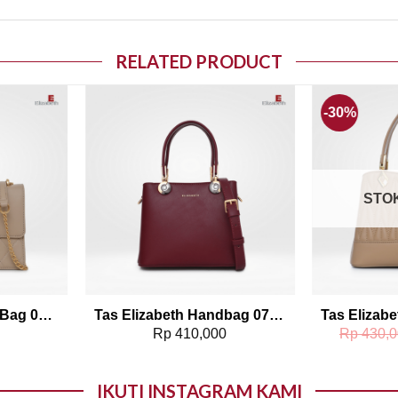
RELATED PRODUCT
-30%
o wishlist
Add to wishlist
STO
Tas Elizabeth Sling Bag 0798-1412
Tas Elizabeth Handbag 0706-1072
0
Rp
410,000
Rp
430,0
IKUTI INSTAGRAM KAMI