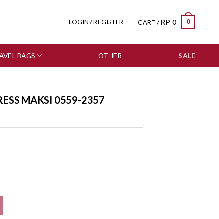
RP
0
0
LOGIN / REGISTER
CART /
AVEL BAGS
OTHER
SALE
RESS MAKSI 0559-2357
antity