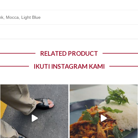
nk, Mocca, Light Blue
RELATED PRODUCT
IKUTI INSTAGRAM KAMI