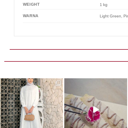
WEIGHT
1 kg
WARNA
Light Green, Pi