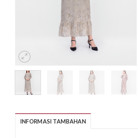
INFORMASI TAMBAHAN