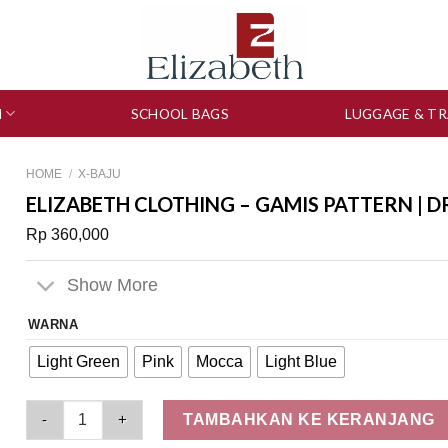
N
SCHOOL BAGS
LUGGAGE & TR
HOME
/
X-BAJU
ELIZABETH CLOTHING – GAMIS PATTERN | D
Rp
360,000
Show More
WARNA
Light Green
Pink
Mocca
Light Blue
Elizabeth Clothing - Gamis Pattern | Dress Maksi 0559-2357 qu
TAMBAHKAN KE KERANJANG