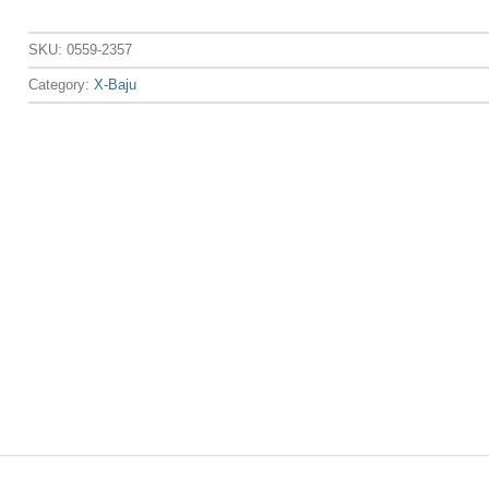
SKU:
0559-2357
Category:
X-Baju