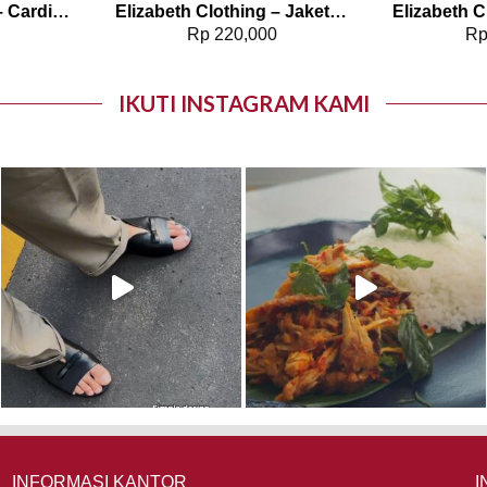
Elizabeth Clothing – Cardigan Rajut | Tanpa Lengan 0559-2303
Elizabeth Clothing – Jaket Wanita Kasual 0595-1892
0
Rp
220,000
R
IKUTI INSTAGRAM KAMI
INFORMASI KANTOR
I