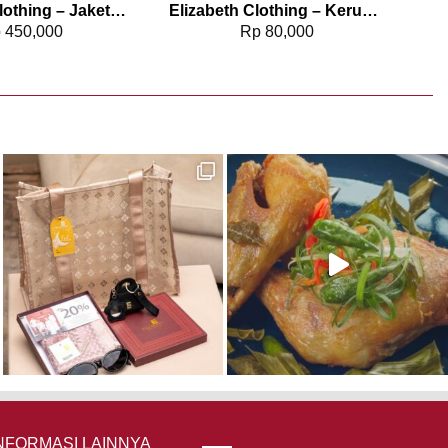
Elizabeth Clothing – Jaket Wanita Kulit | Laser Cut Edge 0595-2059 (PRE ORDER)
Elizabeth Clothing – Kerudung Pashmina Kaos 5180-0577
p
450,000
Rp
80,000
NFORMASI LAINNYA