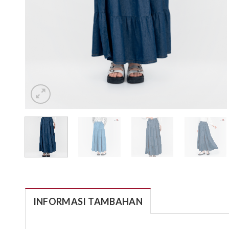
INFORMASI TAMBAHAN