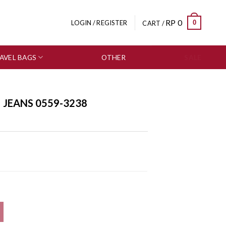
RP
0
0
LOGIN / REGISTER
CART /
AVEL BAGS
OTHER
SALE
| JEANS 0559-3238
ity