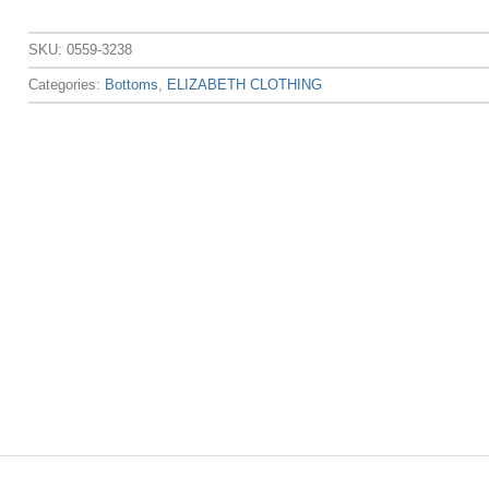
SKU:
0559-3238
Categories:
Bottoms
,
ELIZABETH CLOTHING