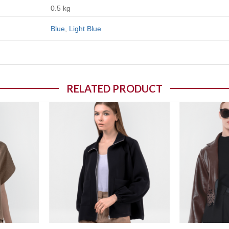
0.5 kg
Blue
,
Light Blue
RELATED PRODUCT
o wishlist
Add to wishlist