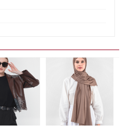
Add to wishlist
Add to wishlist