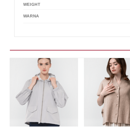
WEIGHT
WARNA
Add to wishlist
Add t