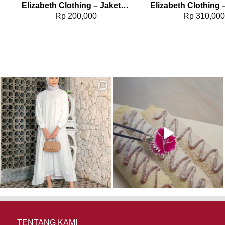
2960
Elizabeth Clothing – Jaket Wanita Kasual | Hoodie 0595-1945
Rp
200,000
Rp
310,00
TENTANG KAMI