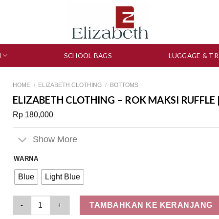
N
SCHOOL BAGS
LUGGAGE & TR
HOME
/
ELIZABETH CLOTHING
/
BOTTOMS
ELIZABETH CLOTHING – ROK MAKSI RUFFLE 
Rp
180,000
Show More
WARNA
Blue
Light Blue
Elizabeth Clothing - Rok Maksi Ruffle | Jeans 0559-3238 quant
TAMBAHKAN KE KERANJANG