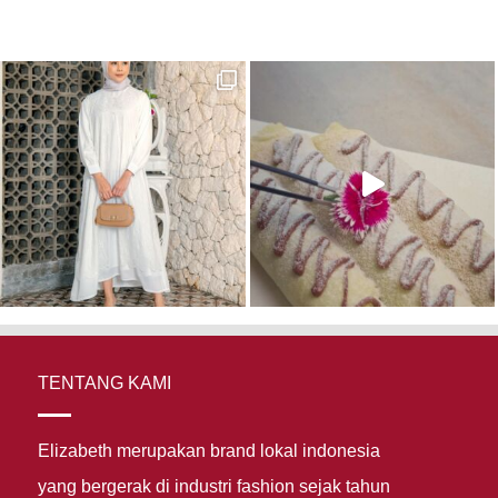
TENTANG KAMI
Elizabeth merupakan brand lokal indonesia
yang bergerak di industri fashion sejak tahun