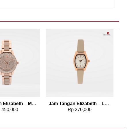
Add to wishlist
Add to wishlist
Jam Tangan Elizabeth – Marble Strap Kavya
Jam Tangan Elizabeth – Leather Strap 2200-0819
p
450,000
Rp
270,000