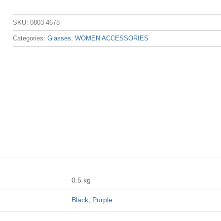
SKU:
0803-4678
Categories:
Glasses
,
WOMEN ACCESSORIES
0.5 kg
Black
,
Purple