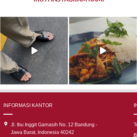
INFORMASI KANTOR
I
Jl. Ibu Inggit Garnasih No. 12 Bandung -
T
Jawa Barat, Indonesia 40242
B