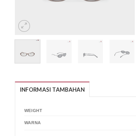
INFORMASI TAMBAHAN
WEIGHT
WARNA