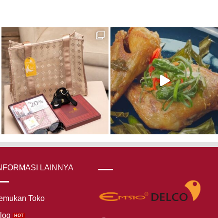
NFORMASI LAINNYA
emukan Toko
log