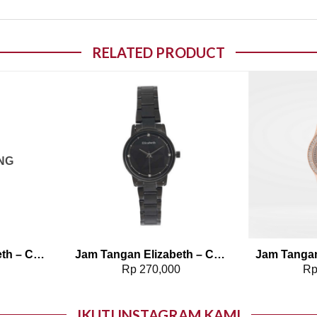
RELATED PRODUCT
o wishlist
Add to wishlist
NG
Jam Tangan Elizabeth – Chain Strap 2201-0772
Jam Tangan Elizabeth – Chain Strap Dreena
0
Rp
270,000
R
IKUTI INSTAGRAM KAMI