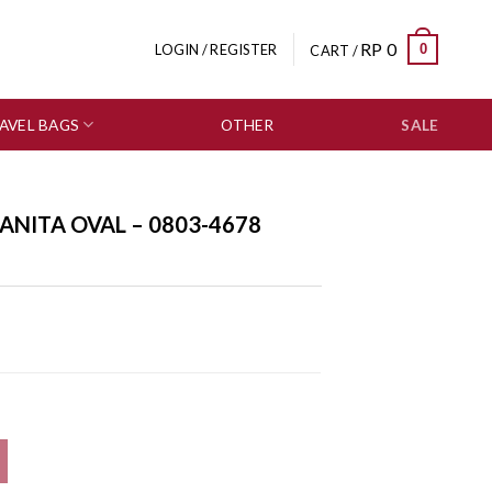
RP
0
0
LOGIN / REGISTER
CART /
AVEL BAGS
OTHER
SALE
NITA OVAL – 0803-4678
 quantity