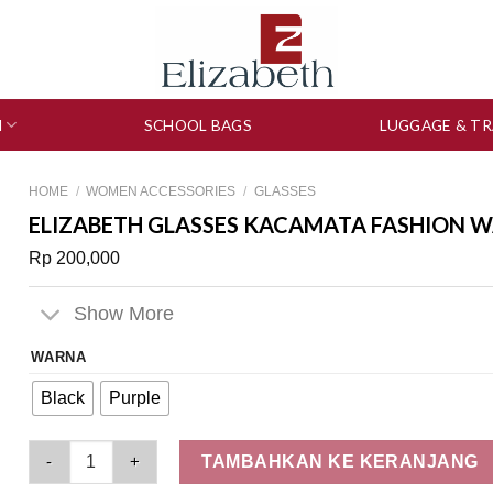
N
SCHOOL BAGS
LUGGAGE & TR
HOME
/
WOMEN ACCESSORIES
/
GLASSES
ELIZABETH GLASSES KACAMATA FASHION WA
Rp
200,000
Show More
WARNA
Black
Purple
Elizabeth Glasses Kacamata Fashion Wanita Oval - 0803-4678
TAMBAHKAN KE KERANJANG