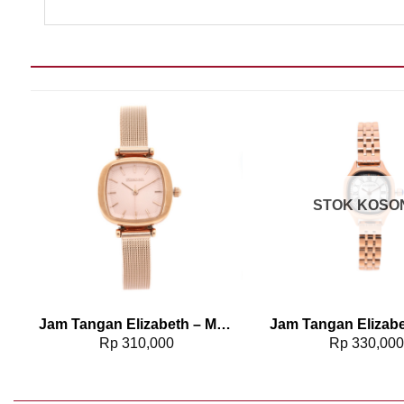
Add to wishlist
Add t
STOK KOSO
568
Jam Tangan Elizabeth – Mesh Strap 2203-0514
Rp
310,000
Rp
330,00