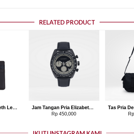
RELATED PRODUCT
o wishlist
Add to wishlist
Dompet Pria Elizabeth Leather Wallet 0111-0315
Jam Tangan Pria Elizabeth – Leather Strap 2208-0099
0
Rp
450,000
R
IKUTI INSTAGRAM KAMI