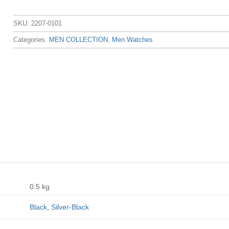
SKU:
2207-0101
Categories:
MEN COLLECTION
,
Men Watches
0.5 kg
Black
,
Silver-Black