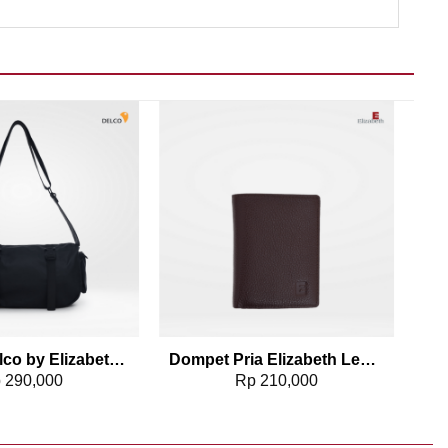
Add to wishlist
Add to wishlist
Tas Pria Delco by Elizabeth Sling Bag 0716-0814
Dompet Pria Elizabeth Leather Wallet 0111-0171
p
290,000
Rp
210,000