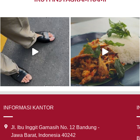
INFORMASI KANTOR
I
Jl. Ibu Inggit Garnasih No. 12 Bandung -
T
Jawa Barat, Indonesia 40242
B