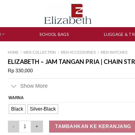
N
SCHOOL BAGS
LUGGAGE & TR
HOME
/
MEN COLLECTION
/
MEN ACCESSORIES
/
MEN WATCHES
ELIZABETH – JAM TANGAN PRIA | CHAIN ST
Rp
330,000
Show More
WARNA
Black
Silver-Black
Elizabeth - Jam Tangan Pria | Chain Strap 2207-0101 quantity
TAMBAHKAN KE KERANJANG