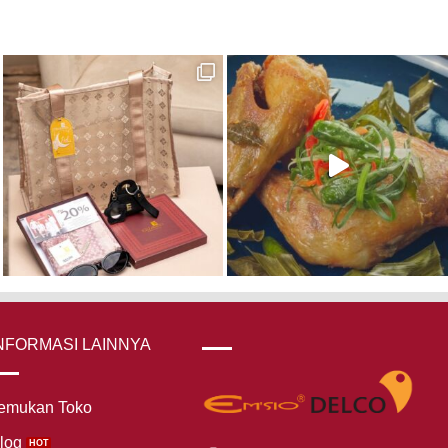
NFORMASI LAINNYA
emukan Toko
log