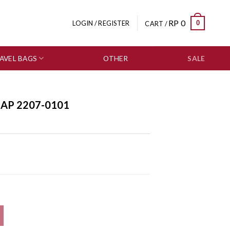
RP
0
0
LOGIN / REGISTER
CART /
AVEL BAGS
OTHER
SALE
RAP 2207-0101