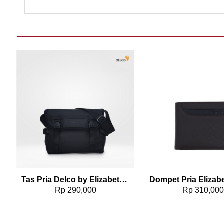
Add to wishlist
Add t
2
Tas Pria Delco by Elizabeth Sling Bag 0716-0763
Rp
290,000
Rp
310,00