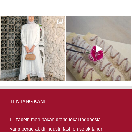
TENTANG KAMI
Elizabeth merupakan brand lokal indonesia
yang bergerak di industri fashion sejak tahun