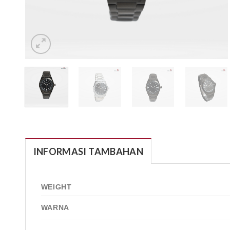
INFORMASI TAMBAHAN
WEIGHT
WARNA