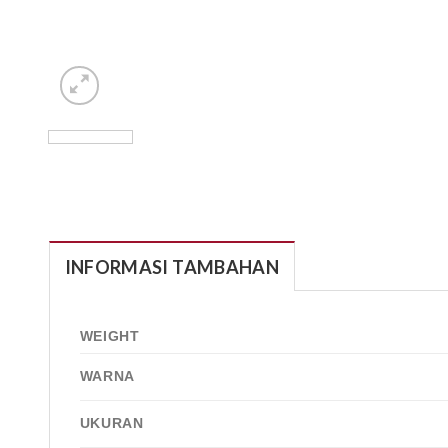
INFORMASI TAMBAHAN
WEIGHT
WARNA
UKURAN