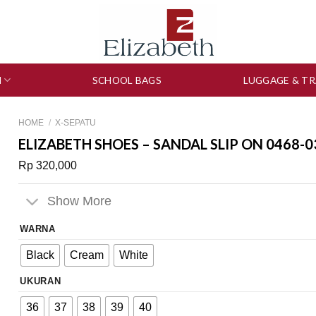
N
SCHOOL BAGS
LUGGAGE & TR
HOME
/
X-SEPATU
ELIZABETH SHOES – SANDAL SLIP ON 0468-0
Rp
320,000
Show More
WARNA
Black
Cream
White
UKURAN
36
37
38
39
40