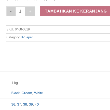
Elizabeth Shoes - Sandal Slip On 0468-0319 quantity
TAMBAHKAN KE KERANJANG
SKU:
0468-0319
Category:
X-Sepatu
1 kg
Black
,
Cream
,
White
36
,
37
,
38
,
39
,
40