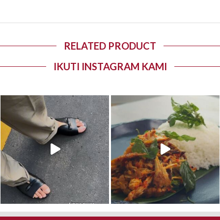
RELATED PRODUCT
IKUTI INSTAGRAM KAMI