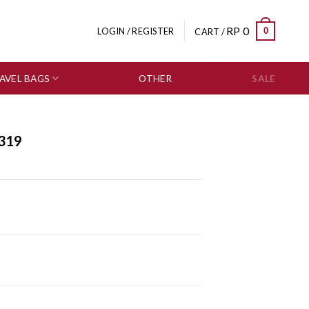
RP
0
0
LOGIN / REGISTER
CART /
AVEL BAGS
OTHER
SALE
319