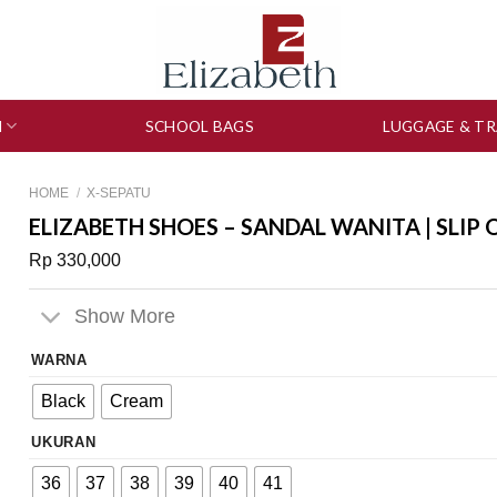
N
SCHOOL BAGS
LUGGAGE & TR
HOME
/
X-SEPATU
ELIZABETH SHOES – SANDAL WANITA | SLIP 
Rp
330,000
Show More
WARNA
Black
Cream
UKURAN
36
37
38
39
40
41