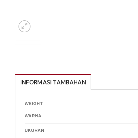
INFORMASI TAMBAHAN
WEIGHT
WARNA
UKURAN