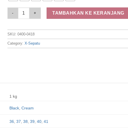
Elizabeth Shoes - Sandal Wanita | Slip On 0400-0418 quantity
TAMBAHKAN KE KERANJANG
SKU:
0400-0418
Category:
X-Sepatu
1 kg
Black
,
Cream
36
,
37
,
38
,
39
,
40
,
41