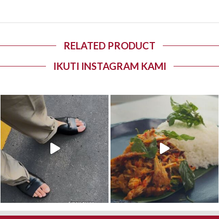
RELATED PRODUCT
IKUTI INSTAGRAM KAMI