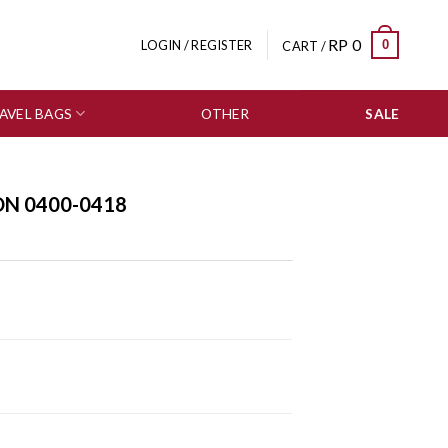
RP
0
0
LOGIN / REGISTER
CART /
AVEL BAGS
OTHER
SALE
ON 0400-0418