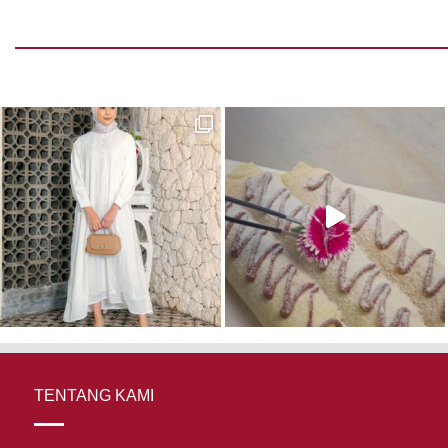
TENTANG KAMI