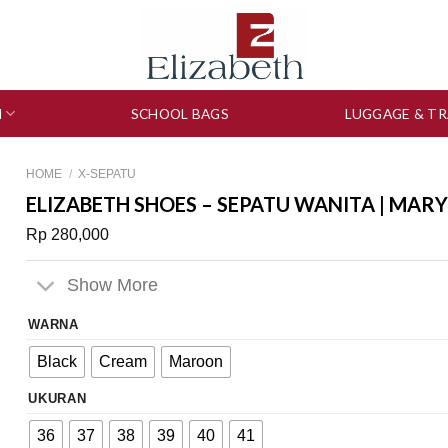
N
SCHOOL BAGS
LUGGAGE & TR
HOME
/
X-SEPATU
ELIZABETH SHOES – SEPATU WANITA | MARY
Rp
280,000
Show More
WARNA
Black
Cream
Maroon
UKURAN
36
37
38
39
40
41