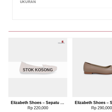
UKURAN
Add to wishlist
Add t
STOK KOSONG
0498
Elizabeth Shoes – Sepatu Wanita | Flat Laser Cut 0491-0128
Rp
220,000
Rp
290,00