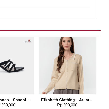
Add to wishlist
Add to wishlist
Elizabeth Shoes – Sandal Wanita | Stiletto Heels 0380-0320
Elizabeth Clothing – Jaket Wanita Rajut 0559-2960
p
290,000
Rp
200,000