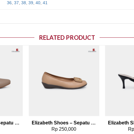
36
,
37
,
38
,
39
,
40
,
41
RELATED PRODUCT
o wishlist
Add to wishlist
Elizabeth Shoes – Sepatu Wanita | Flat Kasual 0678-0256
Elizabeth Shoes – Sepatu Wanita | Pantofel Flat 0379-0510
0
Rp
250,000
R