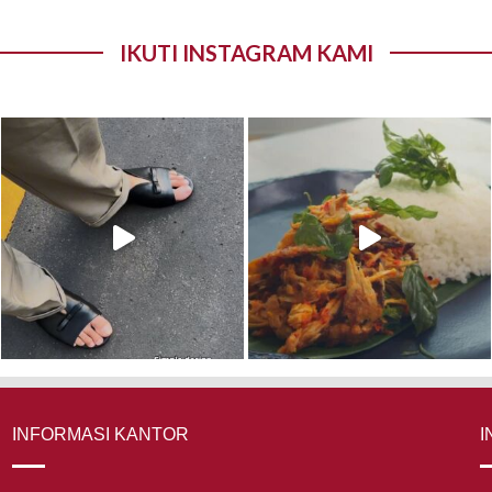
IKUTI INSTAGRAM KAMI
INFORMASI KANTOR
I