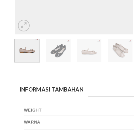
INFORMASI TAMBAHAN
WEIGHT
WARNA