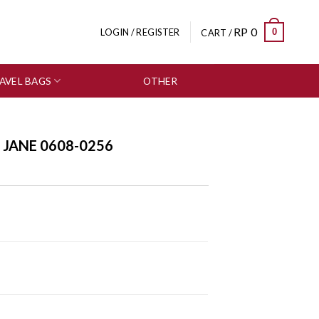
RP
0
0
LOGIN / REGISTER
CART /
AVEL BAGS
OTHER
SALE
 JANE 0608-0256