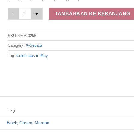
Elizabeth Shoes - Sepatu Wanita | Mary Jane 0608-0256 quant
TAMBAHKAN KE KERANJANG
SKU:
0608-0256
Category:
X-Sepatu
Tag:
Celebrates in May
1 kg
Black
,
Cream
,
Maroon