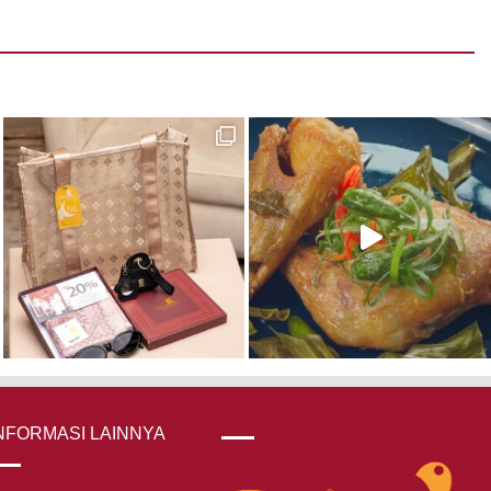
NFORMASI LAINNYA