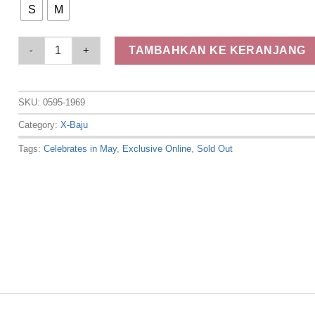
S
M
Elizabeth Clothing - Blouse Batik Laskar | Lengan Pendek 05
TAMBAHKAN KE KERANJANG
SKU:
0595-1969
Category:
X-Baju
Tags:
Celebrates in May
,
Exclusive Online
,
Sold Out