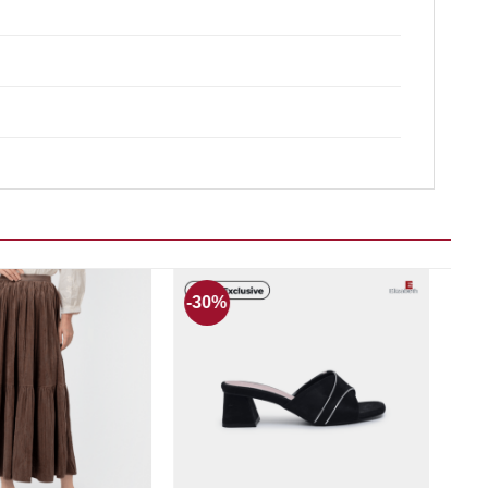
-30%
Add to wishlist
Add to wishlist