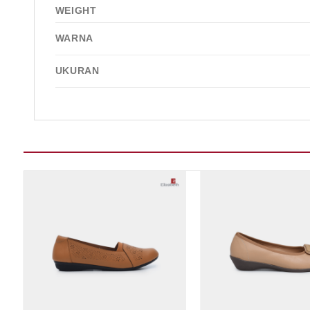
WEIGHT
WARNA
UKURAN
Add to wishlist
Add t