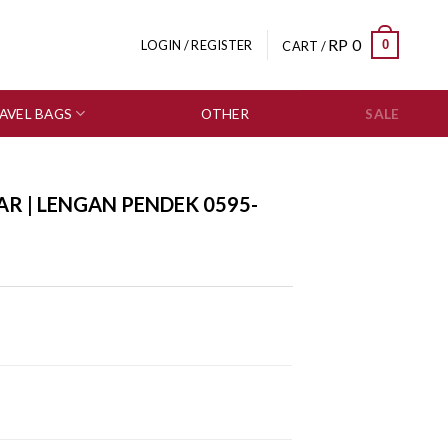
RP
0
0
LOGIN / REGISTER
CART /
AVEL BAGS
OTHER
SALE
AR | LENGAN PENDEK 0595-