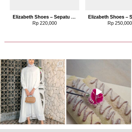
Elizabeth Shoes – Sepatu Wanita | Flat Laser Cut 0491-0129
Rp
220,000
Rp
250,00