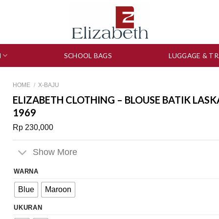
N
SCHOOL BAGS
LUGGAGE & TR
HOME
/
X-BAJU
ELIZABETH CLOTHING – BLOUSE BATIK LASK
1969
Rp
230,000
Show More
WARNA
Blue
Maroon
UKURAN