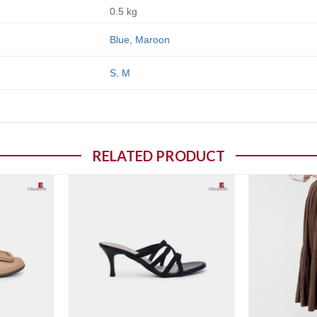
0.5 kg
Blue
,
Maroon
S
,
M
RELATED PRODUCT
o wishlist
Add to wishlist