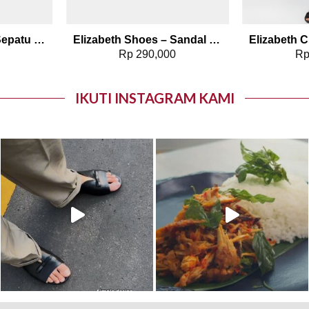
Elizabeth Shoes – Sepatu Wanita | Pantofel Flat 0379-0510
Elizabeth Shoes – Sandal Wanita | Stiletto Heels 0380-0320
0
Rp
290,000
R
IKUTI INSTAGRAM KAMI