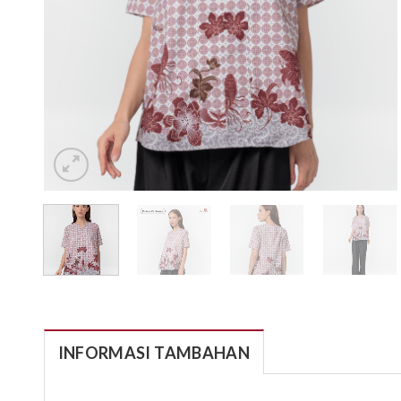
INFORMASI TAMBAHAN