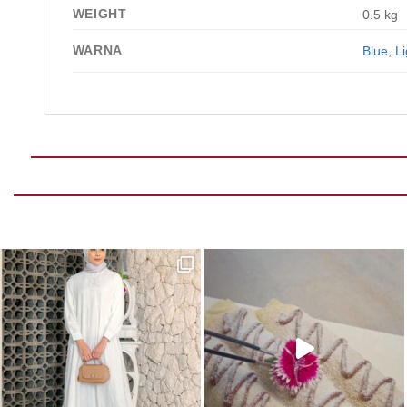
WEIGHT
0.5 kg
WARNA
Blue
,
Li