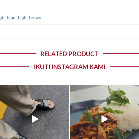
ght Blue
,
Light Brown
RELATED PRODUCT
IKUTI INSTAGRAM KAMI