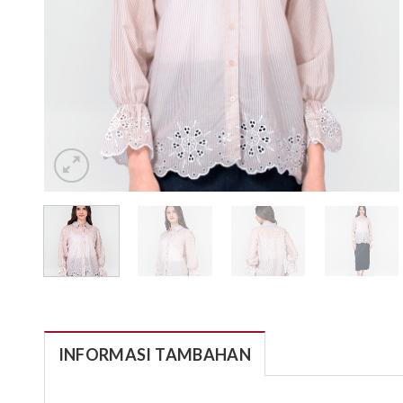
INFORMASI TAMBAHAN