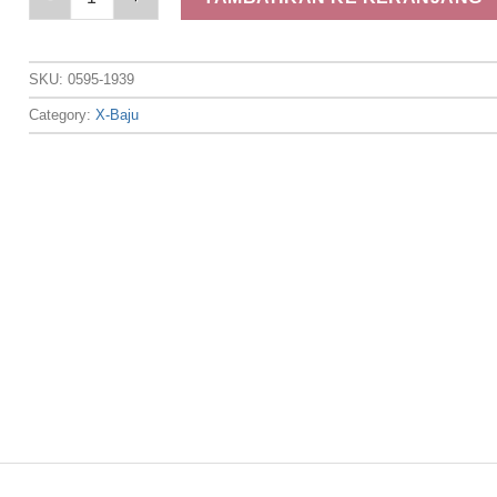
SKU:
0595-1939
Category:
X-Baju