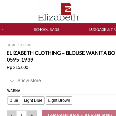
N
SCHOOL BAGS
LUGGAGE & TR
HOME
/
X-BAJU
ELIZABETH CLOTHING – BLOUSE WANITA BO
0595-1939
Rp
215,000
Show More
WARNA
Blue
Light Blue
Light Brown
Elizabeth Clothing - Blouse Wanita Bordir | Lengan Panjang 0
TAMBAHKAN KE KERANJANG