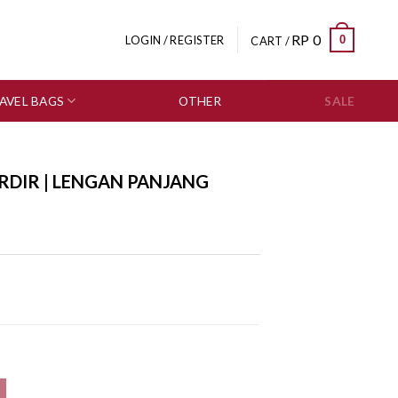
RP
0
0
LOGIN / REGISTER
CART /
AVEL BAGS
OTHER
SALE
RDIR | LENGAN PANJANG
595-1939 quantity