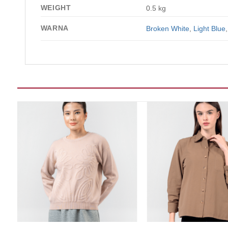
WEIGHT
0.5 kg
WARNA
Broken White
,
Light Blue
Add to wishlist
Add t