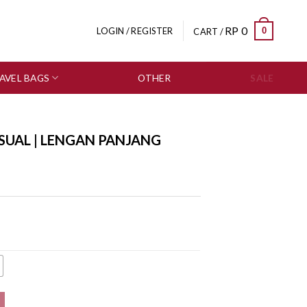
RP
0
0
LOGIN / REGISTER
CART /
AVEL BAGS
OTHER
SALE
SUAL | LENGAN PANJANG
0559-3151 quantity