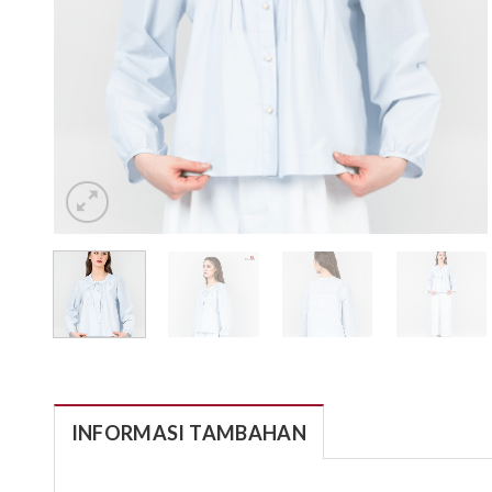
INFORMASI TAMBAHAN