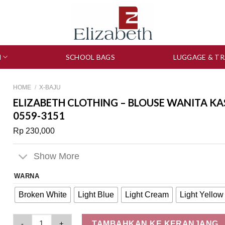
N
SCHOOL BAGS
LUGGAGE & TR
HOME
/
X-BAJU
ELIZABETH CLOTHING – BLOUSE WANITA KA
0559-3151
Rp
230,000
Show More
WARNA
Broken White
Light Blue
Light Cream
Light Yellow
Elizabeth Clothing - Blouse Wanita Kasual | Lengan Panjang 
TAMBAHKAN KE KERANJANG