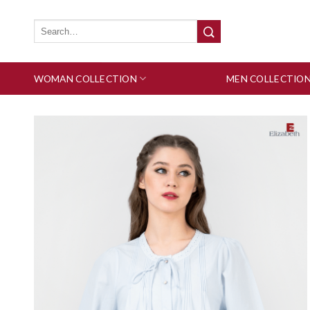
Skip
to
Search
for:
content
WOMAN COLLECTION
MEN COLLECTIO
Add to wishlist