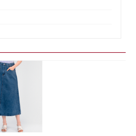
Add to wishlist