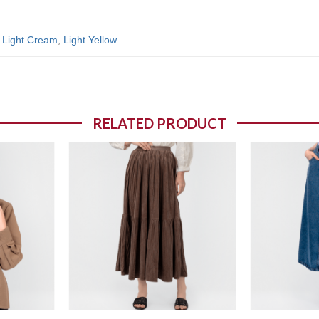
,
Light Cream
,
Light Yellow
RELATED PRODUCT
o wishlist
Add to wishlist