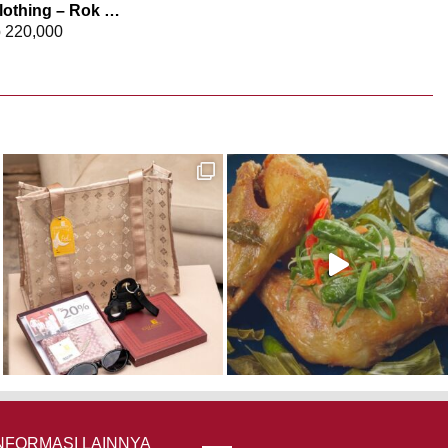
Elizabeth Clothing – Rok Maksi Jeans 0559-2680
p
220,000
NFORMASI LAINNYA