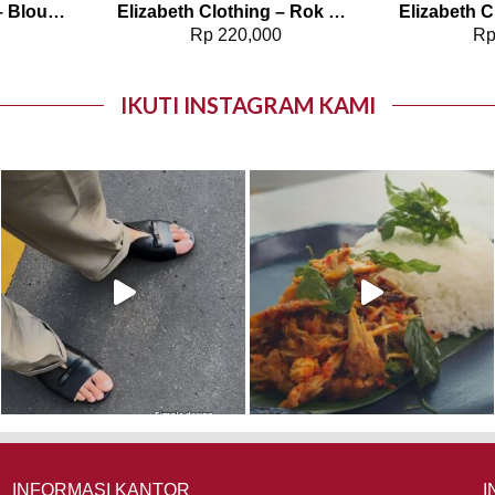
Elizabeth Clothing – Blouse Wanita Polos | Lengan Panjang 0595-1925
Elizabeth Clothing – Rok Maksi Corduroy | A Line 0559-2877
0
Rp
220,000
R
IKUTI INSTAGRAM KAMI
INFORMASI KANTOR
I