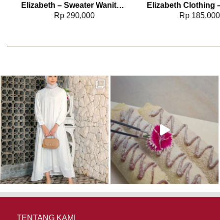
Elizabeth – Sweater Wanita Rajut 0559-3508
Rp
290,000
Rp
185,00
TENTANG KAMI