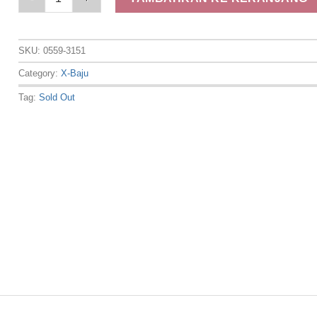
SKU:
0559-3151
Category:
X-Baju
Tag:
Sold Out