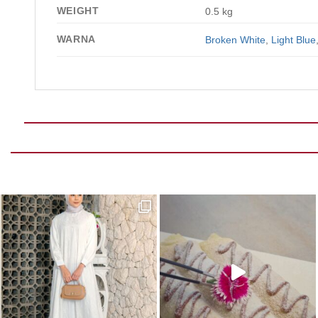
WEIGHT
0.5 kg
WARNA
Broken White
,
Light Blue