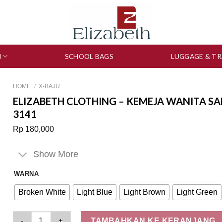
N
SCHOOL BAGS
LUGGAGE & TR
HOME
/
X-BAJU
ELIZABETH CLOTHING – KEMEJA WANITA SA
3141
Rp
180,000
Show More
WARNA
Broken White
Light Blue
Light Brown
Light Green
Elizabeth Clothing - Kemeja Wanita Salur | Lengan Panjang 0
TAMBAHKAN KE KERANJANG