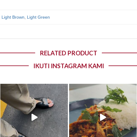
,
Light Brown
,
Light Green
RELATED PRODUCT
IKUTI INSTAGRAM KAMI