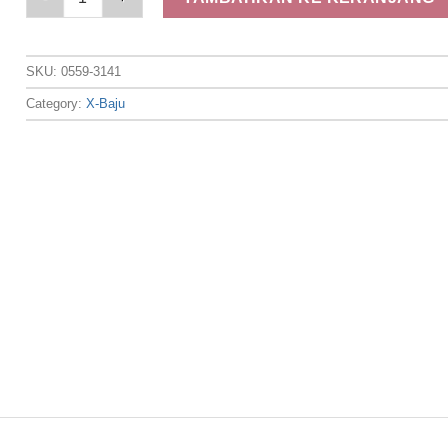
SKU:
0559-3141
Category:
X-Baju