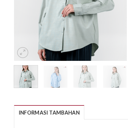
INFORMASI TAMBAHAN