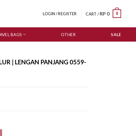
RP
0
0
LOGIN / REGISTER
CART /
AVEL BAGS
OTHER
SALE
LUR | LENGAN PANJANG 0559-
559-3141 quantity