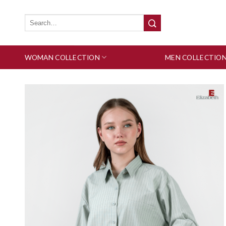
Skip
to
Search
for:
content
WOMAN COLLECTION
MEN COLLECTIO
Add to wishlist