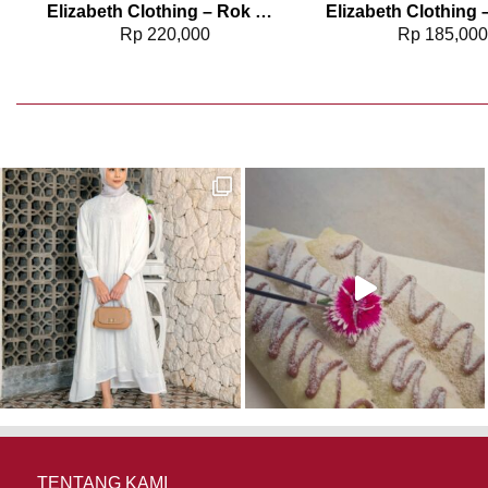
Elizabeth Clothing – Rok Maksi Corduroy | A Line 0559-2877
Rp
220,000
Rp
185,00
TENTANG KAMI