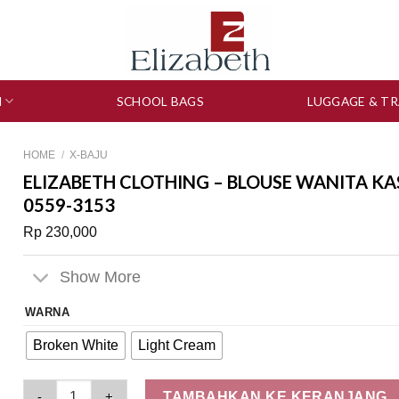
N
SCHOOL BAGS
LUGGAGE & TR
HOME
/
X-BAJU
ELIZABETH CLOTHING – BLOUSE WANITA KA
0559-3153
Rp
230,000
Show More
WARNA
Broken White
Light Cream
Elizabeth Clothing - Blouse Wanita Kasual | Lengan Panjang 
TAMBAHKAN KE KERANJANG