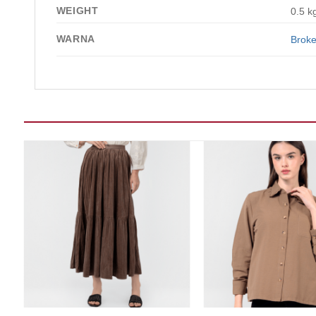
WEIGHT
0.5 k
WARNA
Broke
Add to wishlist
Add t