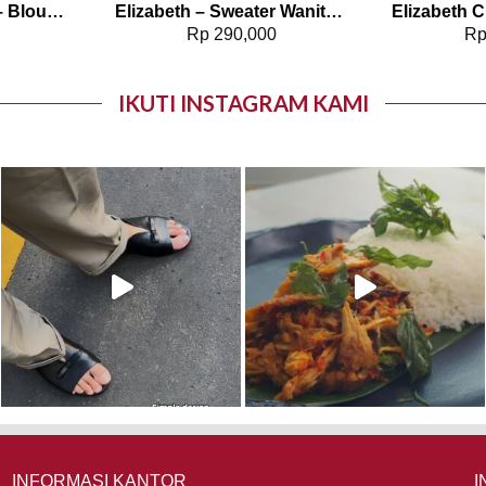
Elizabeth Clothing – Blouse Wanita Polos | Lengan Panjang 0595-1925
Elizabeth – Sweater Wanita Rajut 0559-3508
0
Rp
290,000
R
IKUTI INSTAGRAM KAMI
INFORMASI KANTOR
I