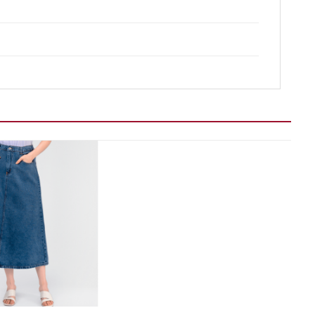
Add to wishlist