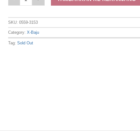
SKU:
0559-3153
Category:
X-Baju
Tag:
Sold Out