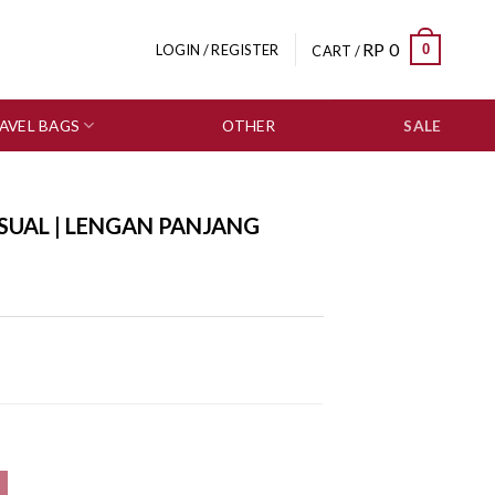
RP
0
0
LOGIN / REGISTER
CART /
AVEL BAGS
OTHER
SALE
SUAL | LENGAN PANJANG
0559-3153 quantity