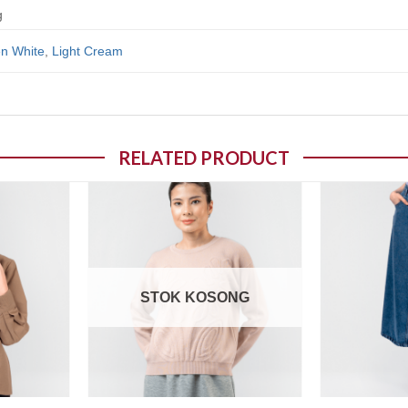
g
n White
,
Light Cream
RELATED PRODUCT
o wishlist
Add to wishlist
STOK KOSONG