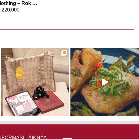
Elizabeth Clothing – Rok Maksi Jeans 0559-2680
p
220,000
NFORMASI LAINNYA