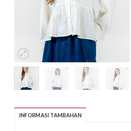
INFORMASI TAMBAHAN