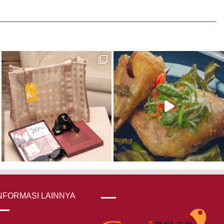
was:
is:
Rp 270,000.
Rp 216,000.
NFORMASI LAINNYA