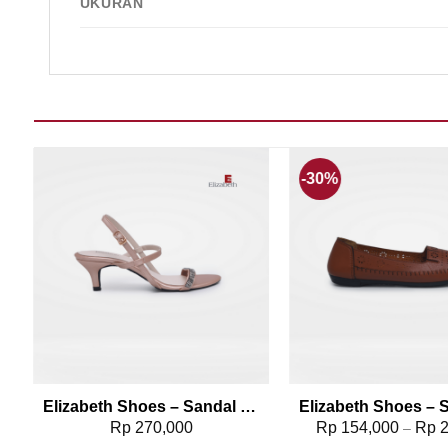
UKURAN
-30%
Add to wishlist
Add t
379-0496
Elizabeth Shoes – Sandal Heels 0651-0488
Rp
270,000
Rp
154,000
Rp
2
–