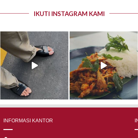
IKUTI INSTAGRAM KAMI
INFORMASI KANTOR
I