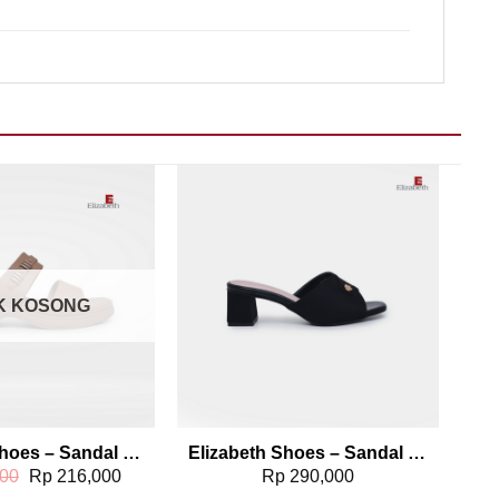
Add to wishlist
Add to wishlist
K KOSONG
Elizabeth Shoes – Sandal Slip On 0429-0096
Elizabeth Shoes – Sandal Wanita | Chunky Heels 0339-0040
Original
Current
00
Rp
216,000
Rp
290,000
price
price