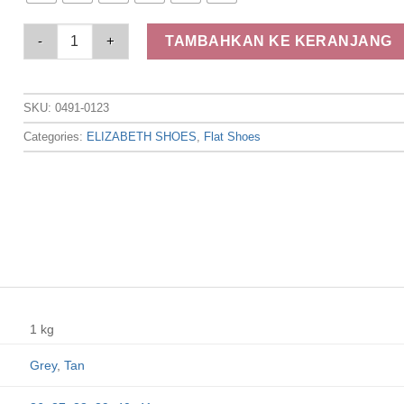
Elizabeth Shoes - Sepatu Wanita | Flat Laser Cut 0491-0123 qu
TAMBAHKAN KE KERANJANG
SKU:
0491-0123
Categories:
ELIZABETH SHOES
,
Flat Shoes
1 kg
Grey
,
Tan