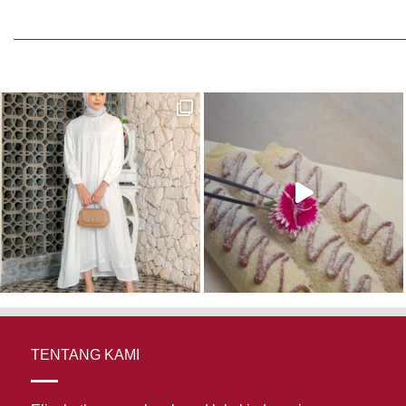
TENTANG KAMI