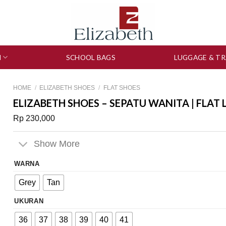
N
SCHOOL BAGS
LUGGAGE & TR
HOME
/
ELIZABETH SHOES
/
FLAT SHOES
ELIZABETH SHOES – SEPATU WANITA | FLAT 
Rp
230,000
Show More
WARNA
Grey
Tan
UKURAN
36
37
38
39
40
41