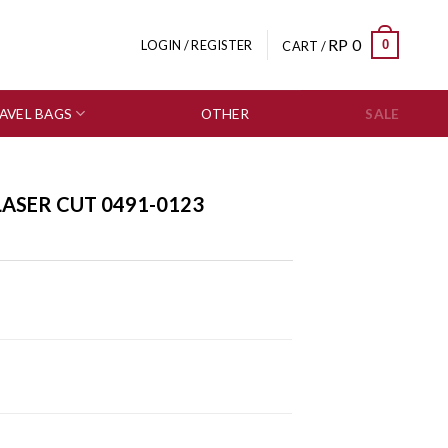
RP
0
0
LOGIN / REGISTER
CART /
AVEL BAGS
OTHER
SALE
LASER CUT 0491-0123