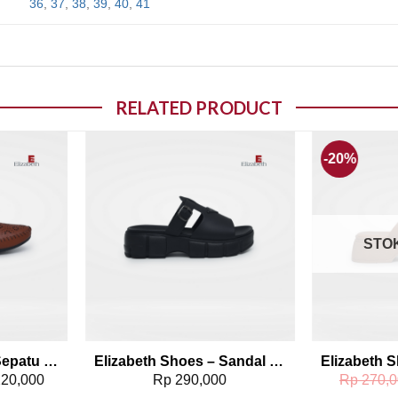
36
,
37
,
38
,
39
,
40
,
41
RELATED PRODUCT
-20%
o wishlist
Add to wishlist
STO
Elizabeth Shoes – Sepatu Flat 0491-0112
Elizabeth Shoes – Sandal Platform 0429-0108
20,000
Rp
290,000
Rp
270,0