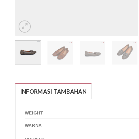
INFORMASI TAMBAHAN
WEIGHT
WARNA