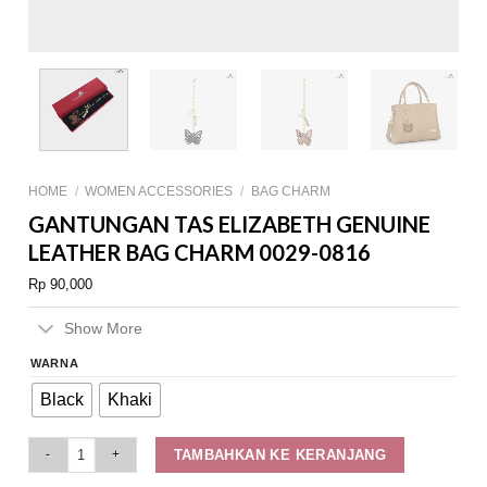
HOME
/
WOMEN ACCESSORIES
/
BAG CHARM
GANTUNGAN TAS ELIZABETH GENUINE
LEATHER BAG CHARM 0029-0816
Rp
90,000
Show More
WARNA
Black
Khaki
Gantungan Tas Elizabeth Genuine Leather Bag Charm 0029-0816 quantity
TAMBAHKAN KE KERANJANG