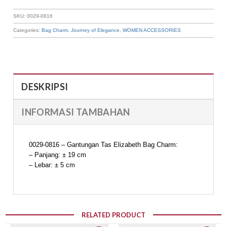
SKU:
0029-0816
Categories:
Bag Charm
,
Journey of Elegance
,
WOMEN ACCESSORIES
DESKRIPSI
INFORMASI TAMBAHAN
0029-0816 – Gantungan Tas Elizabeth Bag Charm:
– Panjang: ± 19 cm
– Lebar: ± 5 cm
RELATED PRODUCT