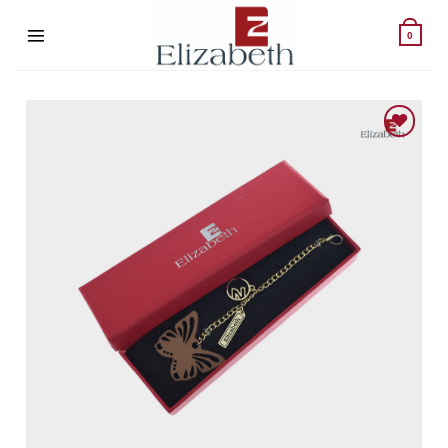
Skip
to
0
content
Add to wishlist