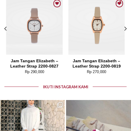
Add to wishlist
Add to wishlist
Jam Tangan Elizabeth –
Jam Tangan Elizabeth –
Leather Strap 2200-0827
Leather Strap 2200-0819
Rp
290,000
Rp
270,000
IKUTI INSTAGRAM KAMI