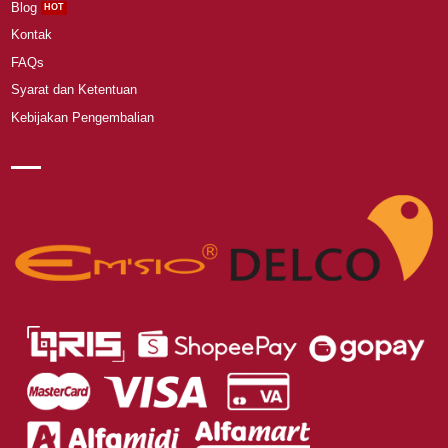
Blog
Kontak
FAQs
Syarat dan Ketentuan
Kebijakan Pengembalian