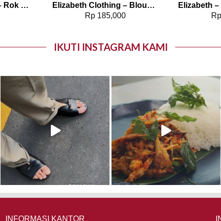
Elizabeth Clothing – Rok Maksi Corduroy | A Line 0559-2877
Elizabeth Clothing – Blouse Wanita Polos | Lengan Panjang 0595-1925
0
Rp
185,000
R
IKUTI INSTAGRAM KAMI
INFORMASI KANTOR
I