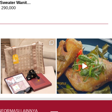
Elizabeth – Sweater Wanita Rajut 0559-3508
p
290,000
NFORMASI LAINNYA