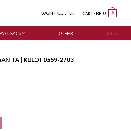
RP
0
0
LOGIN / REGISTER
CART /
AVEL BAGS
OTHER
SALE
ANITA | KULOT 0559-2703
 quantity