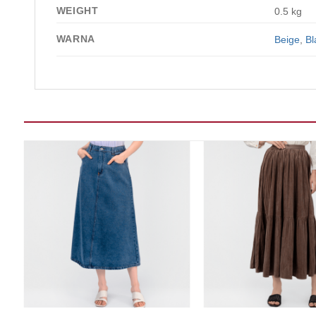
WEIGHT
0.5 kg
WARNA
Beige
,
Bl
Add to wishlist
Add t