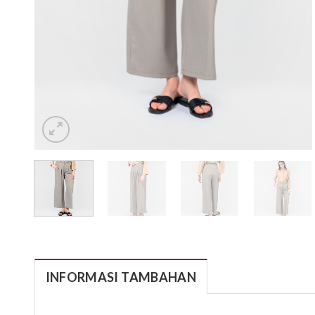
INFORMASI TAMBAHAN