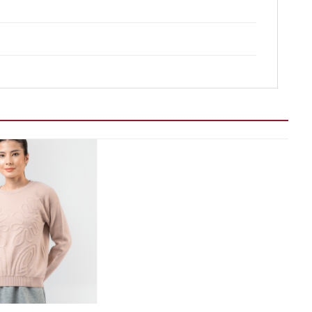
Add to wishlist