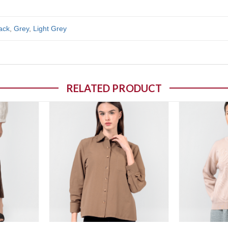
ack
,
Grey
,
Light Grey
RELATED PRODUCT
o wishlist
Add to wishlist