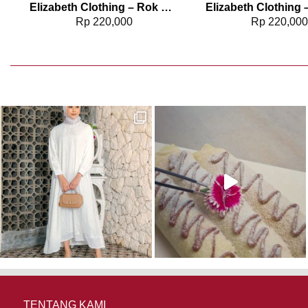
Elizabeth Clothing – Rok Maksi Jeans 0559-2680
Rp
220,000
Rp
220,00
TENTANG KAMI