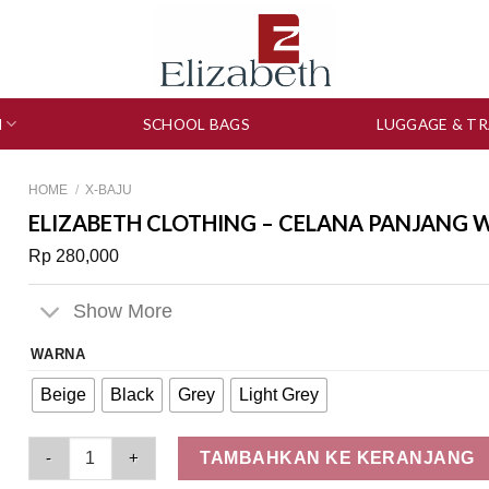
N
SCHOOL BAGS
LUGGAGE & TR
HOME
/
X-BAJU
ELIZABETH CLOTHING – CELANA PANJANG W
Rp
280,000
Show More
WARNA
Beige
Black
Grey
Light Grey
Elizabeth Clothing - Celana Panjang Wanita | Kulot 0559-2703
TAMBAHKAN KE KERANJANG