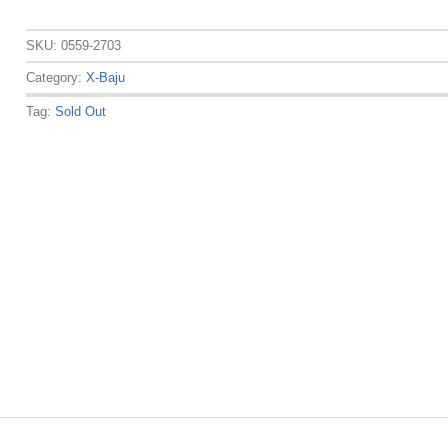
SKU:
0559-2703
Category:
X-Baju
Tag:
Sold Out